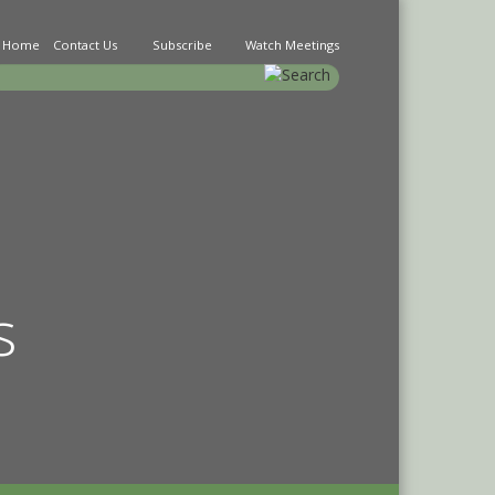
Home
Contact Us
Subscribe
Watch Meetings
earch
s