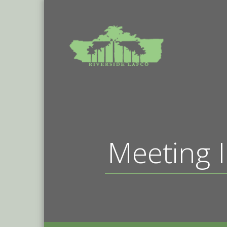
Meeting I