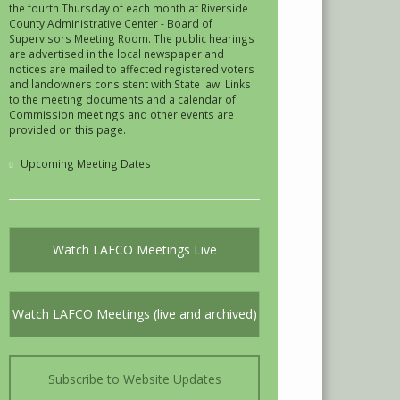
the fourth Thursday of each month at Riverside
County Administrative Center - Board of
Supervisors Meeting Room. The public hearings
are advertised in the local newspaper and
notices are mailed to affected registered voters
and landowners consistent with State law. Links
to the meeting documents and a calendar of
Commission meetings and other events are
provided on this page.
Upcoming Meeting Dates
Watch LAFCO Meetings Live
Watch LAFCO Meetings (live and archived)
Subscribe to Website Updates