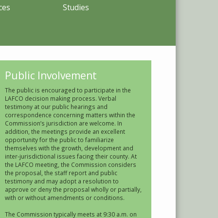
ces
Studies
Public Involvement
The public is encouraged to participate in the
LAFCO decision making process. Verbal
testimony at our public hearings and
correspondence concerning matters within the
Commission’s jurisdiction are welcome. In
addition, the meetings provide an excellent
opportunity for the public to familiarize
themselves with the growth, development and
inter-jurisdictional issues facing their county. At
the LAFCO meeting, the Commission considers
the proposal, the staff report and public
testimony and may adopt a resolution to
approve or deny the proposal wholly or partially,
with or without amendments or conditions.
The Commission typically meets at 9:30 a.m. on