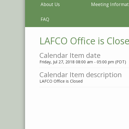
About Us
Meeting Informat
FAQ
LAFCO Office is Clos
Calendar Item date
Friday, Jul 27, 2018 08:00 am - 05:00 pm (PDT)
Calendar Item description
LAFCO Office is Closed