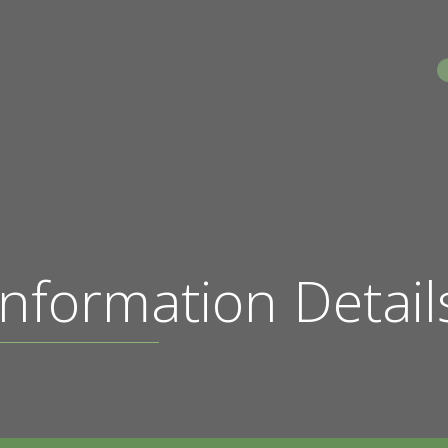
S
nformation Detail