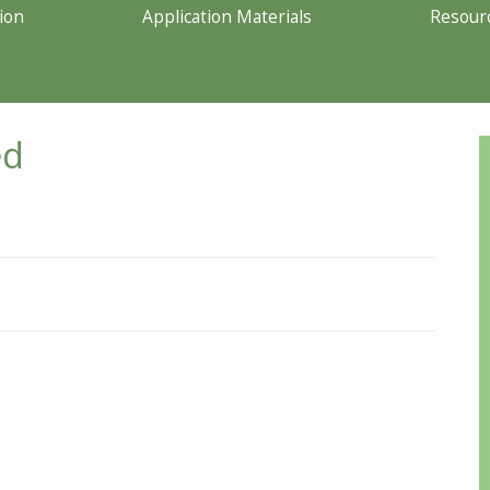
ion
Application Materials
Resour
ed