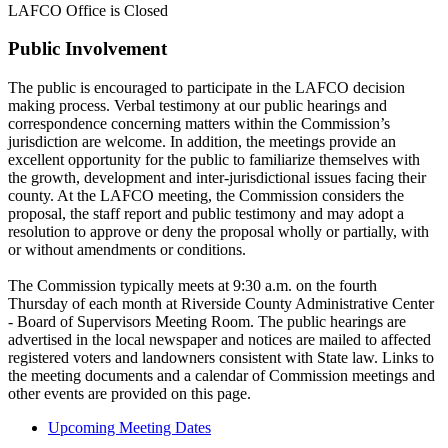
LAFCO Office is Closed
Public Involvement
The public is encouraged to participate in the LAFCO decision
making process. Verbal testimony at our public hearings and
correspondence concerning matters within the Commission’s
jurisdiction are welcome. In addition, the meetings provide an
excellent opportunity for the public to familiarize themselves with
the growth, development and inter-jurisdictional issues facing their
county. At the LAFCO meeting, the Commission considers the
proposal, the staff report and public testimony and may adopt a
resolution to approve or deny the proposal wholly or partially, with
or without amendments or conditions.
The Commission typically meets at 9:30 a.m. on the fourth
Thursday of each month at Riverside County Administrative Center
- Board of Supervisors Meeting Room. The public hearings are
advertised in the local newspaper and notices are mailed to affected
registered voters and landowners consistent with State law. Links to
the meeting documents and a calendar of Commission meetings and
other events are provided on this page.
Upcoming Meeting Dates