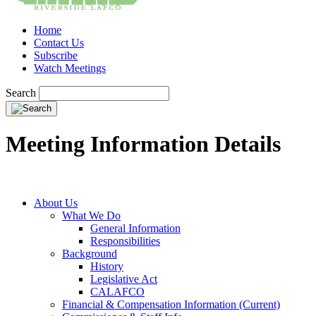
Home
Contact Us
Subscribe
Watch Meetings
Search
Meeting Information Details
About Us
What We Do
General Information
Responsibilities
Background
History
Legislative Act
CALAFCO
Financial & Compensation Information (Current)