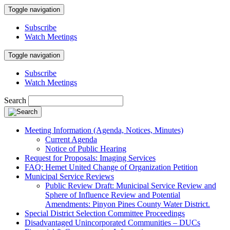
Toggle navigation
Subscribe
Watch Meetings
Toggle navigation
Subscribe
Watch Meetings
Search
Meeting Information (Agenda, Notices, Minutes)
Current Agenda
Notice of Public Hearing
Request for Proposals: Imaging Services
FAQ: Hemet United Change of Organization Petition
Municipal Service Reviews
Public Review Draft: Municipal Service Review and
Sphere of Influence Review and Potential
Amendments: Pinyon Pines County Water District.
Special District Selection Committee Proceedings
Disadvantaged Unincorporated Communities – DUCs