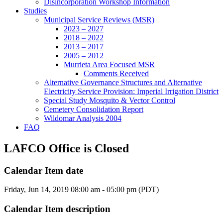
Disincorporation Workshop Information
Studies
Municipal Service Reviews (MSR)
2023 – 2027
2018 – 2022
2013 – 2017
2005 – 2012
Murrieta Area Focused MSR
Comments Received
Alternative Governance Structures and Alternative
Electricity Service Provision: Imperial Irrigation District
Special Study Mosquito & Vector Control
Cemetery Consolidation Report
Wildomar Analysis 2004
FAQ
LAFCO Office is Closed
Calendar Item date
Friday, Jun 14, 2019 08:00 am - 05:00 pm (PDT)
Calendar Item description