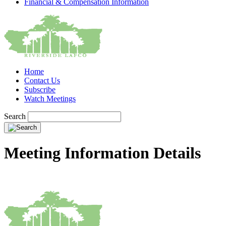
Financial & Compensation Information
Home
Contact Us
Subscribe
Watch Meetings
Search
Meeting Information Details