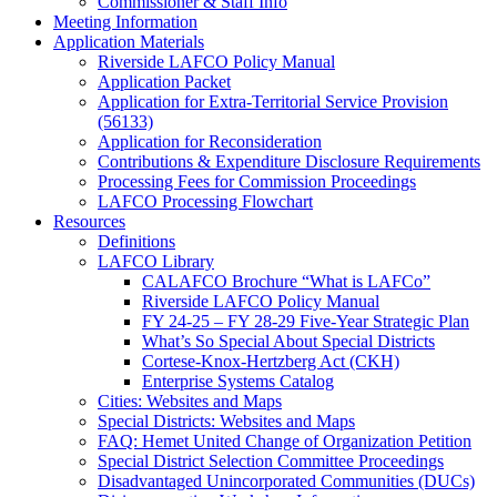
Commissioner & Staff Info
Meeting Information
Application Materials
Riverside LAFCO Policy Manual
Application Packet
Application for Extra-Territorial Service Provision
(56133)
Application for Reconsideration
Contributions & Expenditure Disclosure Requirements
Processing Fees for Commission Proceedings
LAFCO Processing Flowchart
Resources
Definitions
LAFCO Library
CALAFCO Brochure “What is LAFCo”
Riverside LAFCO Policy Manual
FY 24-25 – FY 28-29 Five-Year Strategic Plan
What’s So Special About Special Districts
Cortese-Knox-Hertzberg Act (CKH)
Enterprise Systems Catalog
Cities: Websites and Maps
Special Districts: Websites and Maps
FAQ: Hemet United Change of Organization Petition
Special District Selection Committee Proceedings
Disadvantaged Unincorporated Communities (DUCs)