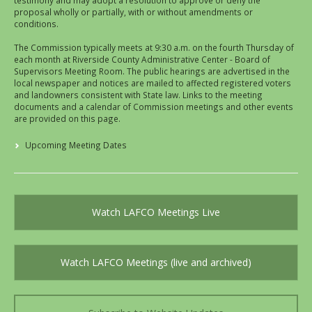
testimony and may adopt a resolution to approve or deny the
proposal wholly or partially, with or without amendments or
conditions.
The Commission typically meets at 9:30 a.m. on the fourth Thursday of
each month at Riverside County Administrative Center - Board of
Supervisors Meeting Room. The public hearings are advertised in the
local newspaper and notices are mailed to affected registered voters
and landowners consistent with State law. Links to the meeting
documents and a calendar of Commission meetings and other events
are provided on this page.
Upcoming Meeting Dates
Watch LAFCO Meetings Live
Watch LAFCO Meetings (live and archived)