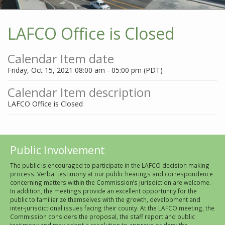
LAFCO Office is Closed
Calendar Item date
Friday, Oct 15, 2021 08:00 am - 05:00 pm (PDT)
Calendar Item description
LAFCO Office is Closed
Public Involvement
The public is encouraged to participate in the LAFCO decision making
process. Verbal testimony at our public hearings and correspondence
concerning matters within the Commission’s jurisdiction are welcome.
In addition, the meetings provide an excellent opportunity for the
public to familiarize themselves with the growth, development and
inter-jurisdictional issues facing their county. At the LAFCO meeting, the
Commission considers the proposal, the staff report and public