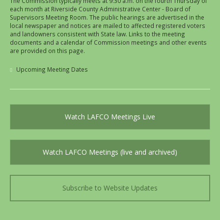
The Commission typically meets at 9:30 a.m. on the fourth Thursday of
each month at Riverside County Administrative Center - Board of
Supervisors Meeting Room. The public hearings are advertised in the
local newspaper and notices are mailed to affected registered voters
and landowners consistent with State law. Links to the meeting
documents and a calendar of Commission meetings and other events
are provided on this page.
Upcoming Meeting Dates
Watch LAFCO Meetings Live
Watch LAFCO Meetings (live and archived)
Subscribe to Website Updates