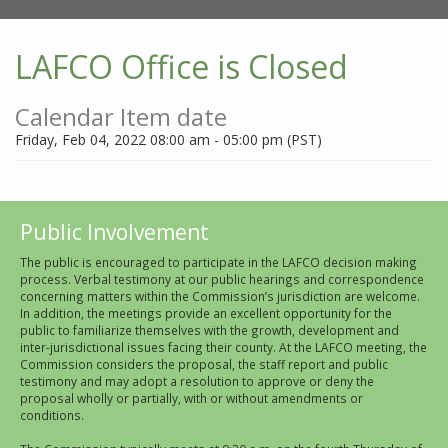
LAFCO Office is Closed
Calendar Item date
Friday, Feb 04, 2022 08:00 am - 05:00 pm (PST)
Public Involvement
The public is encouraged to participate in the LAFCO decision making
process. Verbal testimony at our public hearings and correspondence
concerning matters within the Commission’s jurisdiction are welcome.
In addition, the meetings provide an excellent opportunity for the
public to familiarize themselves with the growth, development and
inter-jurisdictional issues facing their county. At the LAFCO meeting, the
Commission considers the proposal, the staff report and public
testimony and may adopt a resolution to approve or deny the
proposal wholly or partially, with or without amendments or
conditions.