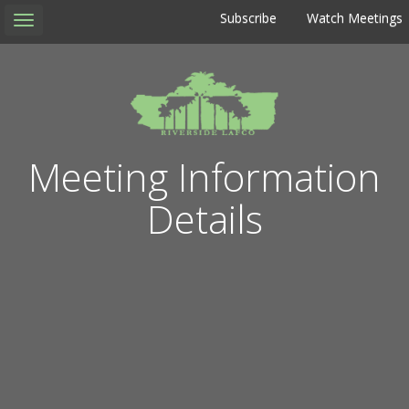
Subscribe
Watch Meetings
Toggle
navigation
Meeting Information
Details