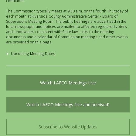
conditions.
The Commission typically meets at 9:30 a.m. on the fourth Thursday of
each month at Riverside County Administrative Center - Board of
Supervisors Meeting Room. The public hearings are advertised in the
local newspaper and notices are mailed to affected registered voters
and landowners consistent with State law. Links to the meeting
documents and a calendar of Commission meetings and other events
are provided on this page.
Upcoming Meeting Dates
Watch LAFCO Meetings Live
Watch LAFCO Meetings (live and archived)
Subscribe to Website Updates