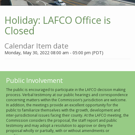
Holiday: LAFCO Office is
Closed
Calendar Item date
Monday, May 30, 2022 08:00 am - 05:00 pm (PDT)
Public Involvement
The public is encouraged to participate in the LAFCO decision making
process. Verbal testimony at our public hearings and correspondence
concerning matters within the Commission’s jurisdiction are welcome.
In addition, the meetings provide an excellent opportunity for the
public to familiarize themselves with the growth, development and
inter-jurisdictional issues facing their county. At the LAFCO meeting, the
Commission considers the proposal, the staff report and public
testimony and may adopt a resolution to approve or deny the
proposal wholly or partially, with or without amendments or