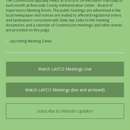
The Commission typically meets at 9:30 a.m. on the fourth Thursday of
each month at Riverside County Administrative Center - Board of
Supervisors Meeting Room. The public hearings are advertised in the
local newspaper and notices are mailed to affected registered voters
and landowners consistent with State law. Links to the meeting
documents and a calendar of Commission meetings and other events
are provided on this page.
Upcoming Meeting Dates
Watch LAFCO Meetings Live
Watch LAFCO Meetings (live and archived)
Subscribe to Website Updates