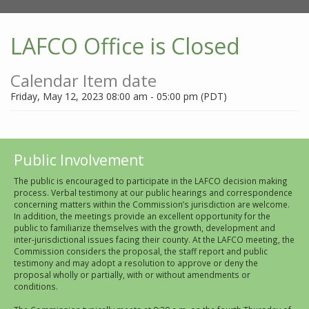
LAFCO Office is Closed
Calendar Item date
Friday, May 12, 2023 08:00 am - 05:00 pm (PDT)
Public Involvement
The public is encouraged to participate in the LAFCO decision making
process. Verbal testimony at our public hearings and correspondence
concerning matters within the Commission’s jurisdiction are welcome.
In addition, the meetings provide an excellent opportunity for the
public to familiarize themselves with the growth, development and
inter-jurisdictional issues facing their county. At the LAFCO meeting, the
Commission considers the proposal, the staff report and public
testimony and may adopt a resolution to approve or deny the
proposal wholly or partially, with or without amendments or
conditions.