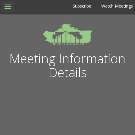
Subscribe
Watch Meetings
Toggle
navigation
Meeting Information
Details