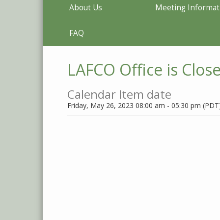
About Us
Meeting Informat
FAQ
LAFCO Office is Clos
Calendar Item date
Friday, May 26, 2023 08:00 am - 05:30 pm (PDT