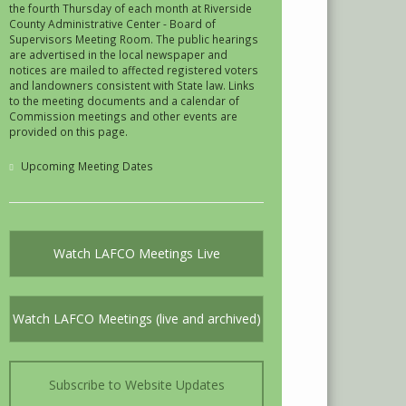
the fourth Thursday of each month at Riverside
County Administrative Center - Board of
Supervisors Meeting Room. The public hearings
are advertised in the local newspaper and
notices are mailed to affected registered voters
and landowners consistent with State law. Links
to the meeting documents and a calendar of
Commission meetings and other events are
provided on this page.
Upcoming Meeting Dates
Watch LAFCO Meetings Live
Watch LAFCO Meetings (live and archived)
Subscribe to Website Updates