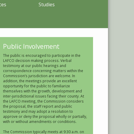
ces
Studies
Public Involvement
The public is encouraged to participate in the
LAFCO decision making process. Verbal
testimony at our public hearings and
correspondence concerning matters within the
Commission’s jurisdiction are welcome. In
addition, the meetings provide an excellent
opportunity for the public to familiarize
themselves with the growth, development and
inter-jurisdictional issues facing their county. At
the LAFCO meeting, the Commission considers
the proposal, the staff report and public
testimony and may adopt a resolution to
approve or deny the proposal wholly or partially,
with or without amendments or conditions.
The Commission typically meets at 9:30 a.m. on