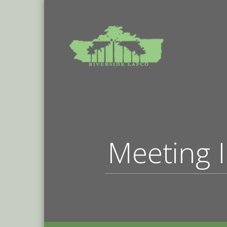
Meeting I