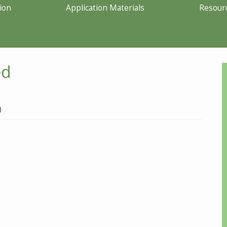
ion
Application Materials
Resour
ed
)