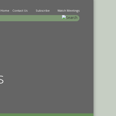
Home
Contact Us
Subscribe
Watch Meetings
earch
s