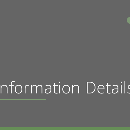
S
nformation Detail