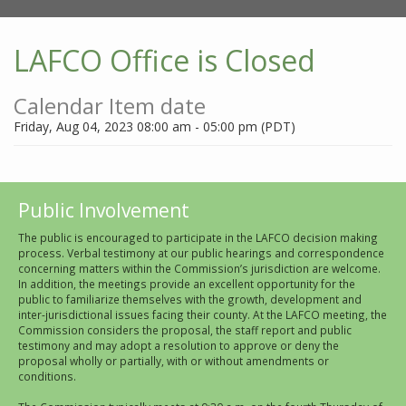
LAFCO Office is Closed
Calendar Item date
Friday, Aug 04, 2023 08:00 am - 05:00 pm (PDT)
Public Involvement
The public is encouraged to participate in the LAFCO decision making
process. Verbal testimony at our public hearings and correspondence
concerning matters within the Commission’s jurisdiction are welcome.
In addition, the meetings provide an excellent opportunity for the
public to familiarize themselves with the growth, development and
inter-jurisdictional issues facing their county. At the LAFCO meeting, the
Commission considers the proposal, the staff report and public
testimony and may adopt a resolution to approve or deny the
proposal wholly or partially, with or without amendments or
conditions.