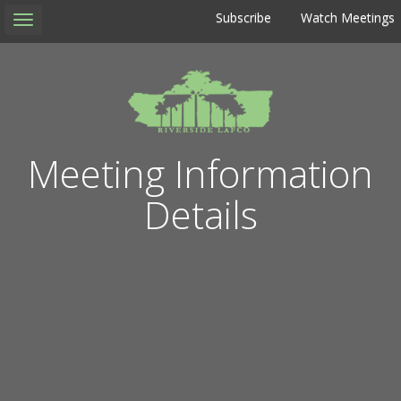
Subscribe
Watch Meetings
Toggle
navigation
Meeting Information
Details