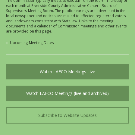
The Commission typically meets at 9:30 a.m. on the fourth Thursday of
each month at Riverside County Administrative Center - Board of
Supervisors Meeting Room. The public hearings are advertised in the
local newspaper and notices are mailed to affected registered voters
and landowners consistent with State law. Links to the meeting
documents and a calendar of Commission meetings and other events
are provided on this page.
Upcoming Meeting Dates
Watch LAFCO Meetings Live
Watch LAFCO Meetings (live and archived)
Subscribe to Website Updates