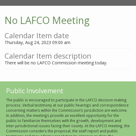
No LAFCO Meeting
Calendar Item date
Thursday, Aug 24, 2023 09:00 am
Calendar Item description
There will be no LAFCO Commission meeting today.
Public Involvement
The public is encouraged to participate in the LAFCO decision making
process. Verbal testimony at our public hearings and correspondence
concerning matters within the Commission’s jurisdiction are welcome.
In addition, the meetings provide an excellent opportunity for the
public to familiarize themselves with the growth, development and
inter-jurisdictional issues facing their county. At the LAFCO meeting, the
Commission considers the proposal, the staff report and public