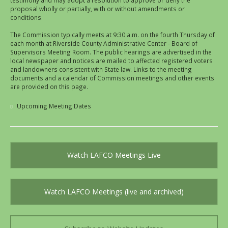
testimony and may adopt a resolution to approve or deny the
proposal wholly or partially, with or without amendments or
conditions.
The Commission typically meets at 9:30 a.m. on the fourth Thursday of
each month at Riverside County Administrative Center - Board of
Supervisors Meeting Room. The public hearings are advertised in the
local newspaper and notices are mailed to affected registered voters
and landowners consistent with State law. Links to the meeting
documents and a calendar of Commission meetings and other events
are provided on this page.
Upcoming Meeting Dates
Watch LAFCO Meetings Live
Watch LAFCO Meetings (live and archived)