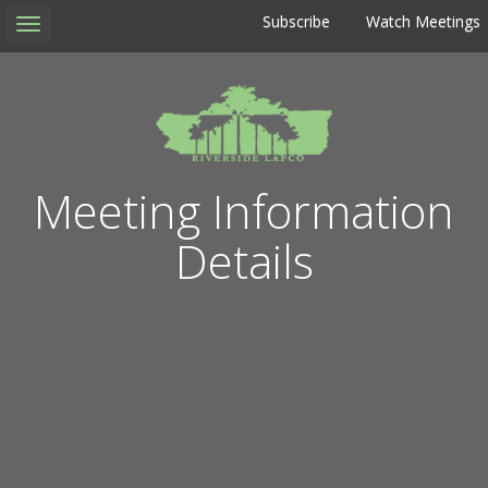
Subscribe
Watch Meetings
Toggle
navigation
Meeting Information
Details