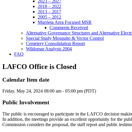
2023 – 2027
2018 – 2022
2013 – 2017
2005 – 2012
Murrieta Area Focused MSR
Comments Received
Alternative Governance Structures and Alternative Electric
Special Study Mosquito & Vector Control
Cemetery Consolidation Report
Wildomar Analysis 2004
FAQ
LAFCO Office is Closed
Calendar Item date
Friday, May 24, 2024 08:00 am - 05:00 pm (PDT)
Public Involvement
The public is encouraged to participate in the LAFCO decision makin
In addition, the meetings provide an excellent opportunity for the pub
Commission considers the proposal, the staff report and public testim