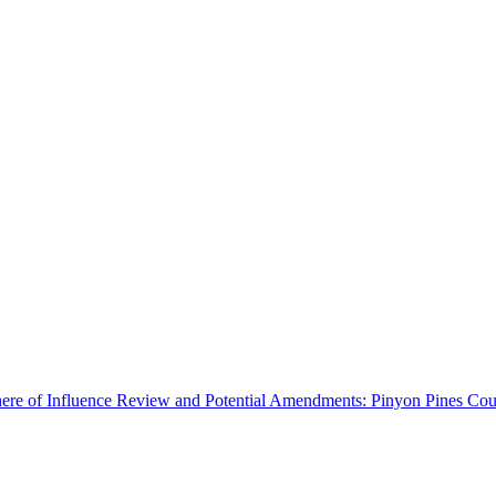
ere of Influence Review and Potential Amendments: Pinyon Pines Coun