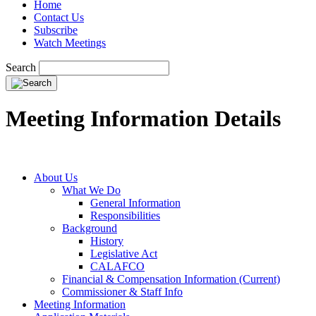
Home
Contact Us
Subscribe
Watch Meetings
Search
Meeting Information Details
About Us
What We Do
General Information
Responsibilities
Background
History
Legislative Act
CALAFCO
Financial & Compensation Information (Current)
Commissioner & Staff Info
Meeting Information