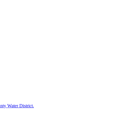
ty Water District.