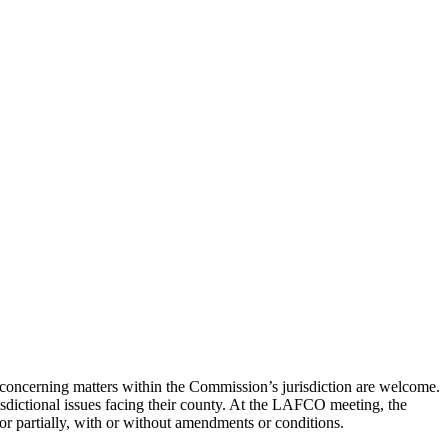
concerning matters within the Commission’s jurisdiction are welcome.
risdictional issues facing their county. At the LAFCO meeting, the
or partially, with or without amendments or conditions.