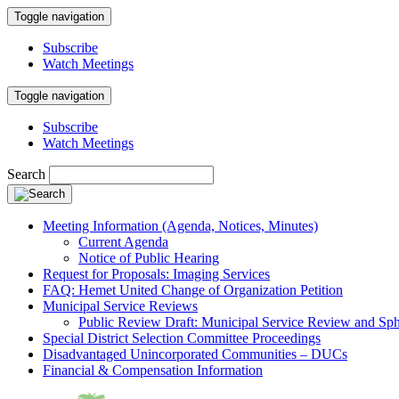
Toggle navigation
Subscribe
Watch Meetings
Toggle navigation
Subscribe
Watch Meetings
Search
Meeting Information (Agenda, Notices, Minutes)
Current Agenda
Notice of Public Hearing
Request for Proposals: Imaging Services
FAQ: Hemet United Change of Organization Petition
Municipal Service Reviews
Public Review Draft: Municipal Service Review and Sph
Special District Selection Committee Proceedings
Disadvantaged Unincorporated Communities – DUCs
Financial & Compensation Information