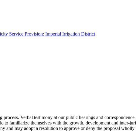
ity Service Provision: Imperial Irrigation District
g process. Verbal testimony at our public hearings and correspondence 
lic to familiarize themselves with the growth, development and inter-ju
ony and may adopt a resolution to approve or deny the proposal wholly 