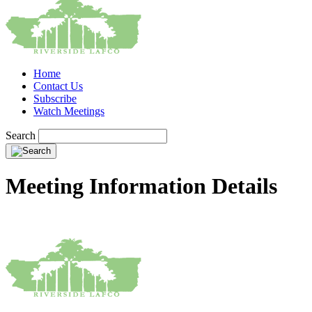
Home
Contact Us
Subscribe
Watch Meetings
Search
Meeting Information Details