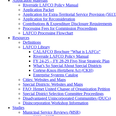
Application Materials
Riverside LAFCO Policy Manual
Application Packet
Application for Extra-Territorial Service Provision (5613
Application for Reconsideration
Contributions & Expenditure Disclosure Requirements
Processing Fees for Commission Proceedings
LAFCO Processing Flowchart
Resources
Definitions
LAFCO Library
CALAFCO Brochure “What is LAFCo”
Riverside LAFCO Policy Manual
FY 24-25 – FY 28-29 Five-Year Strategic Plan
What’s So Special About Special Districts
Cortese-Knox-Hertzberg Act (CKH)
Enterprise Systems Catalog
Cities: Websites and Maps
Special Districts: Websites and Maps
FAQ: Hemet United Change of Organization Petition
Special District Selection Committee Proceedings
Disadvantaged Unincorporated Communities (DUCs)
Disincorporation Workshop Information
Studies
Municipal Service Reviews (MSR)