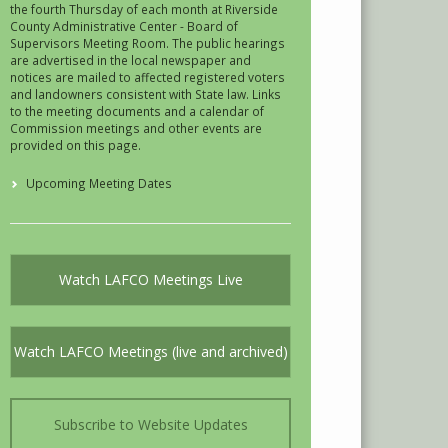
the fourth Thursday of each month at Riverside
County Administrative Center - Board of
Supervisors Meeting Room. The public hearings
are advertised in the local newspaper and
notices are mailed to affected registered voters
and landowners consistent with State law. Links
to the meeting documents and a calendar of
Commission meetings and other events are
provided on this page.
Upcoming Meeting Dates
Watch LAFCO Meetings Live
Watch LAFCO Meetings (live and archived)
Subscribe to Website Updates