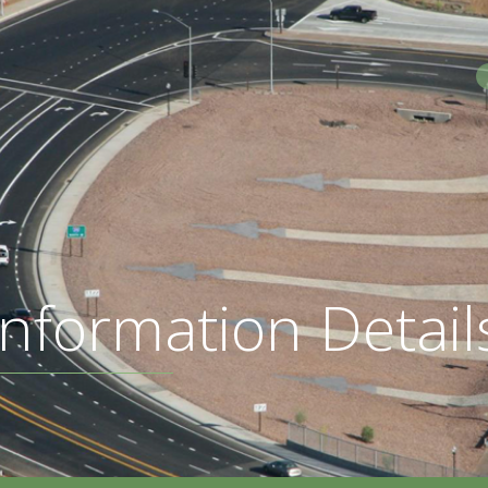
S
nformation Detail