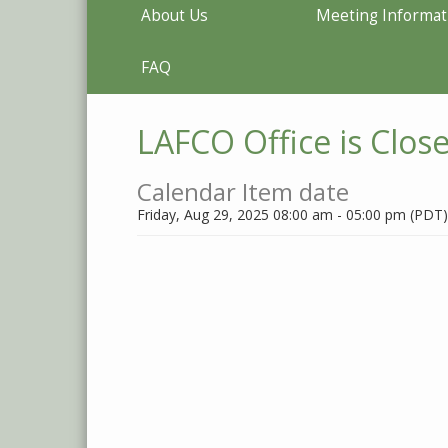
About Us
Meeting Informat
FAQ
LAFCO Office is Clos
Calendar Item date
Friday, Aug 29, 2025 08:00 am - 05:00 pm (PDT)