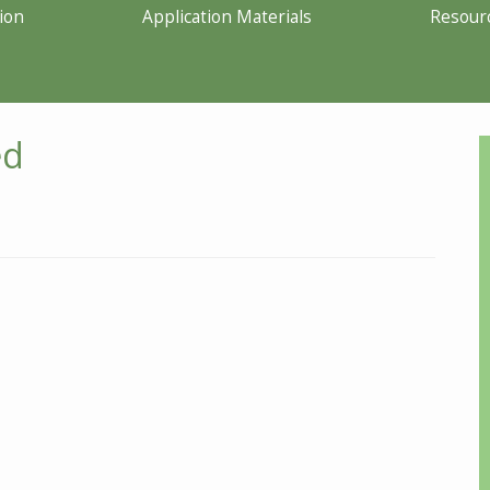
ion
Application Materials
Resour
ed