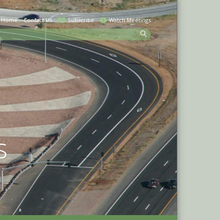
Home
Contact Us
Subscribe
Watch Meetings
earch
s