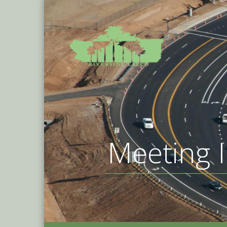
Meeting I