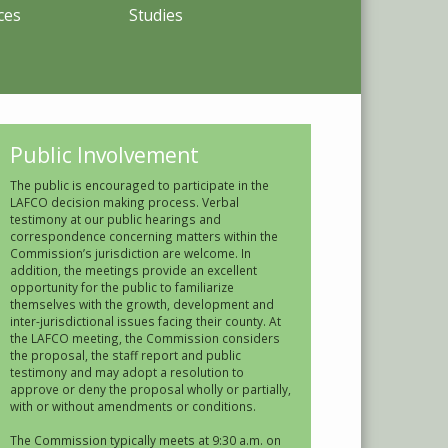
ces
Studies
Public Involvement
The public is encouraged to participate in the
LAFCO decision making process. Verbal
testimony at our public hearings and
correspondence concerning matters within the
Commission’s jurisdiction are welcome. In
addition, the meetings provide an excellent
opportunity for the public to familiarize
themselves with the growth, development and
inter-jurisdictional issues facing their county. At
the LAFCO meeting, the Commission considers
the proposal, the staff report and public
testimony and may adopt a resolution to
approve or deny the proposal wholly or partially,
with or without amendments or conditions.
The Commission typically meets at 9:30 a.m. on