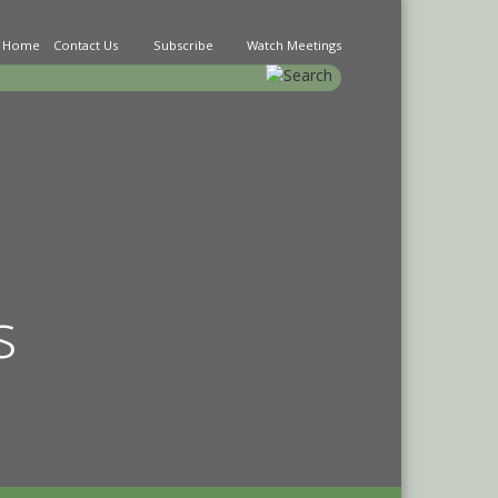
Home
Contact Us
Subscribe
Watch Meetings
earch
s