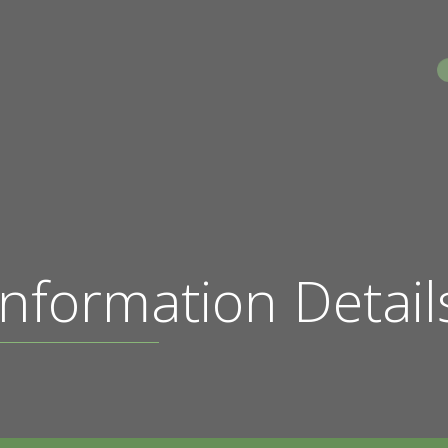
S
nformation Detail