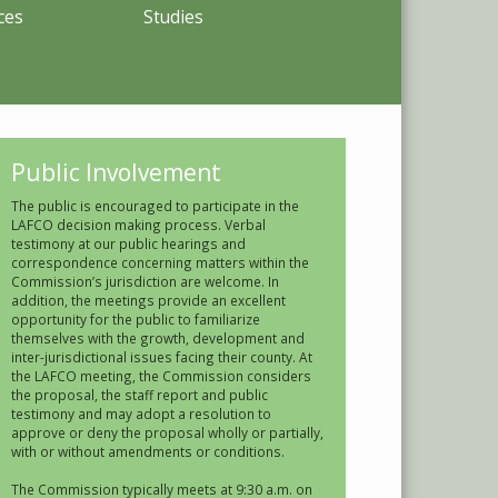
ces
Studies
Public Involvement
The public is encouraged to participate in the
LAFCO decision making process. Verbal
testimony at our public hearings and
correspondence concerning matters within the
Commission’s jurisdiction are welcome. In
addition, the meetings provide an excellent
opportunity for the public to familiarize
themselves with the growth, development and
inter-jurisdictional issues facing their county. At
the LAFCO meeting, the Commission considers
the proposal, the staff report and public
testimony and may adopt a resolution to
approve or deny the proposal wholly or partially,
with or without amendments or conditions.
The Commission typically meets at 9:30 a.m. on