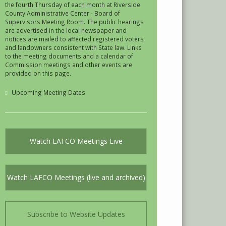
the fourth Thursday of each month at Riverside
County Administrative Center - Board of
Supervisors Meeting Room. The public hearings
are advertised in the local newspaper and
notices are mailed to affected registered voters
and landowners consistent with State law. Links
to the meeting documents and a calendar of
Commission meetings and other events are
provided on this page.
Upcoming Meeting Dates
Watch LAFCO Meetings Live
Watch LAFCO Meetings (live and archived)
Subscribe to Website Updates