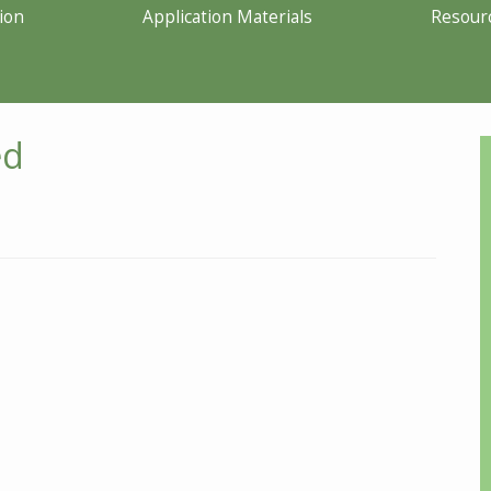
ion
Application Materials
Resour
ed