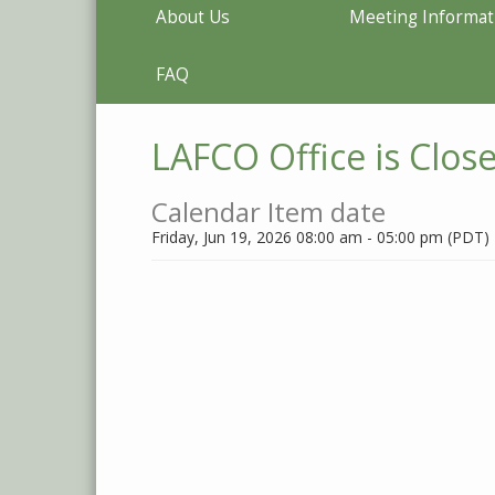
About Us
Meeting Informat
FAQ
LAFCO Office is Clos
Calendar Item date
Friday, Jun 19, 2026 08:00 am - 05:00 pm (PDT)