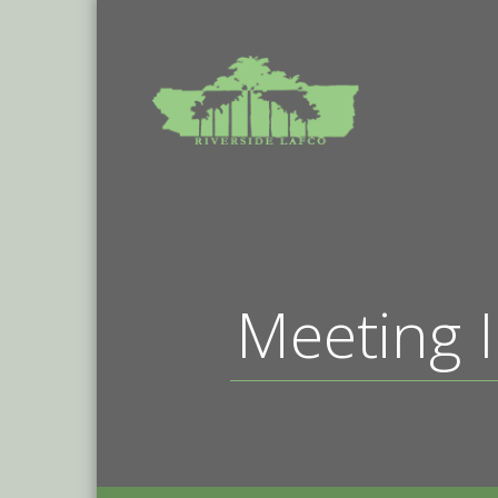
Meeting I