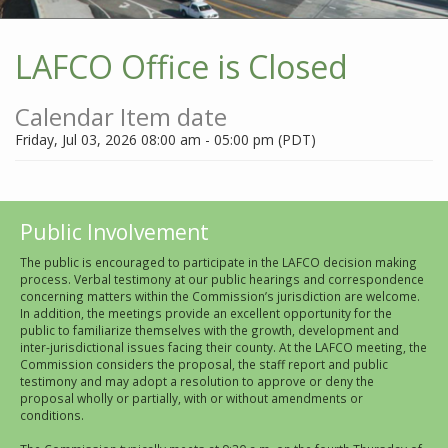
LAFCO Office is Closed
Calendar Item date
Friday, Jul 03, 2026 08:00 am - 05:00 pm (PDT)
Public Involvement
The public is encouraged to participate in the LAFCO decision making
process. Verbal testimony at our public hearings and correspondence
concerning matters within the Commission’s jurisdiction are welcome.
In addition, the meetings provide an excellent opportunity for the
public to familiarize themselves with the growth, development and
inter-jurisdictional issues facing their county. At the LAFCO meeting, the
Commission considers the proposal, the staff report and public
testimony and may adopt a resolution to approve or deny the
proposal wholly or partially, with or without amendments or
conditions.