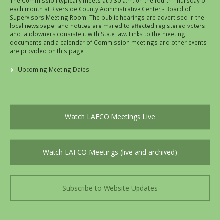
The Commission typically meets at 9:30 a.m. on the fourth Thursday of
each month at Riverside County Administrative Center - Board of
Supervisors Meeting Room. The public hearings are advertised in the
local newspaper and notices are mailed to affected registered voters
and landowners consistent with State law. Links to the meeting
documents and a calendar of Commission meetings and other events
are provided on this page.
Upcoming Meeting Dates
Watch LAFCO Meetings Live
Watch LAFCO Meetings (live and archived)
Subscribe to Website Updates