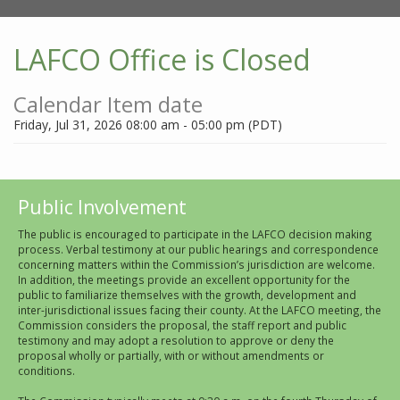
LAFCO Office is Closed
Calendar Item date
Friday, Jul 31, 2026 08:00 am - 05:00 pm (PDT)
Public Involvement
The public is encouraged to participate in the LAFCO decision making
process. Verbal testimony at our public hearings and correspondence
concerning matters within the Commission’s jurisdiction are welcome.
In addition, the meetings provide an excellent opportunity for the
public to familiarize themselves with the growth, development and
inter-jurisdictional issues facing their county. At the LAFCO meeting, the
Commission considers the proposal, the staff report and public
testimony and may adopt a resolution to approve or deny the
proposal wholly or partially, with or without amendments or
conditions.