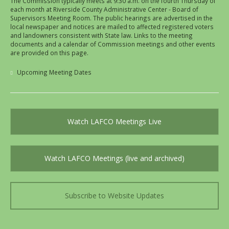
The Commission typically meets at 9:30 a.m. on the fourth Thursday of
each month at Riverside County Administrative Center - Board of
Supervisors Meeting Room. The public hearings are advertised in the
local newspaper and notices are mailed to affected registered voters
and landowners consistent with State law. Links to the meeting
documents and a calendar of Commission meetings and other events
are provided on this page.
Upcoming Meeting Dates
Watch LAFCO Meetings Live
Watch LAFCO Meetings (live and archived)
Subscribe to Website Updates