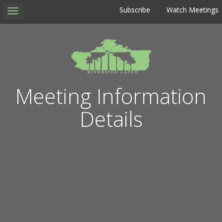
Subscribe
Watch Meetings
Toggle
navigation
Meeting Information
Details