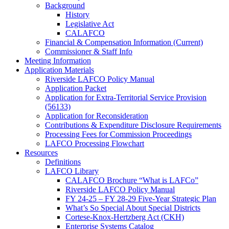
Background
History
Legislative Act
CALAFCO
Financial & Compensation Information (Current)
Commissioner & Staff Info
Meeting Information
Application Materials
Riverside LAFCO Policy Manual
Application Packet
Application for Extra-Territorial Service Provision
(56133)
Application for Reconsideration
Contributions & Expenditure Disclosure Requirements
Processing Fees for Commission Proceedings
LAFCO Processing Flowchart
Resources
Definitions
LAFCO Library
CALAFCO Brochure “What is LAFCo”
Riverside LAFCO Policy Manual
FY 24-25 – FY 28-29 Five-Year Strategic Plan
What’s So Special About Special Districts
Cortese-Knox-Hertzberg Act (CKH)
Enterprise Systems Catalog