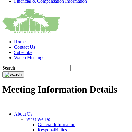
Financial & Compensation Information
Home
Contact Us
Subscribe
Watch Meetings
Search
Meeting Information Details
About Us
What We Do
General Information
Responsibilities