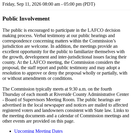
Friday, Sep 11, 2026 08:00 am - 05:00 pm (PDT)
Public Involvement
The public is encouraged to participate in the LAFCO decision
making process. Verbal testimony at our public hearings and
correspondence concerning matters within the Commission’s
jurisdiction are welcome. In addition, the meetings provide an
excellent opportunity for the public to familiarize themselves with
the growth, development and inter-jurisdictional issues facing their
county. At the LAFCO meeting, the Commission considers the
proposal, the staff report and public testimony and may adopt a
resolution to approve or deny the proposal wholly or partially, with
or without amendments or conditions.
The Commission typically meets at 9:30 a.m. on the fourth
Thursday of each month at Riverside County Administrative Center
- Board of Supervisors Meeting Room. The public hearings are
advertised in the local newspaper and notices are mailed to affected
registered voters and landowners consistent with State law. Links to
the meeting documents and a calendar of Commission meetings and
other events are provided on this page.
Upcoming Meeting Dates