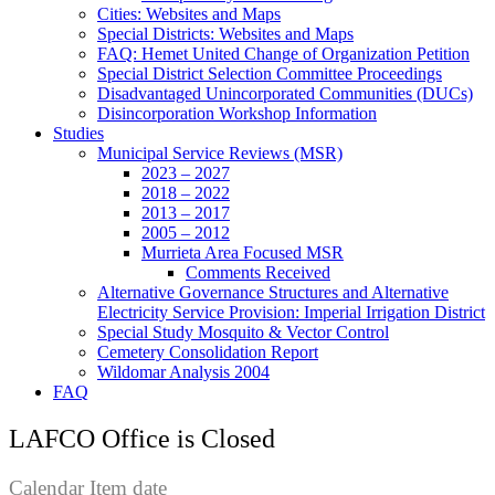
Cities: Websites and Maps
Special Districts: Websites and Maps
FAQ: Hemet United Change of Organization Petition
Special District Selection Committee Proceedings
Disadvantaged Unincorporated Communities (DUCs)
Disincorporation Workshop Information
Studies
Municipal Service Reviews (MSR)
2023 – 2027
2018 – 2022
2013 – 2017
2005 – 2012
Murrieta Area Focused MSR
Comments Received
Alternative Governance Structures and Alternative
Electricity Service Provision: Imperial Irrigation District
Special Study Mosquito & Vector Control
Cemetery Consolidation Report
Wildomar Analysis 2004
FAQ
LAFCO Office is Closed
Calendar Item date