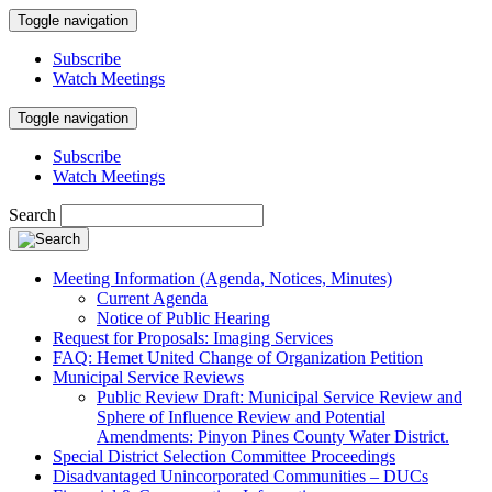
Toggle navigation
Subscribe
Watch Meetings
Toggle navigation
Subscribe
Watch Meetings
Search
Meeting Information (Agenda, Notices, Minutes)
Current Agenda
Notice of Public Hearing
Request for Proposals: Imaging Services
FAQ: Hemet United Change of Organization Petition
Municipal Service Reviews
Public Review Draft: Municipal Service Review and
Sphere of Influence Review and Potential
Amendments: Pinyon Pines County Water District.
Special District Selection Committee Proceedings
Disadvantaged Unincorporated Communities – DUCs