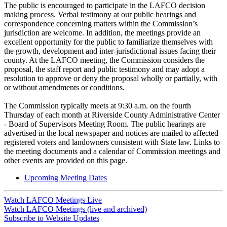
The public is encouraged to participate in the LAFCO decision
making process. Verbal testimony at our public hearings and
correspondence concerning matters within the Commission’s
jurisdiction are welcome. In addition, the meetings provide an
excellent opportunity for the public to familiarize themselves with
the growth, development and inter-jurisdictional issues facing their
county. At the LAFCO meeting, the Commission considers the
proposal, the staff report and public testimony and may adopt a
resolution to approve or deny the proposal wholly or partially, with
or without amendments or conditions.
The Commission typically meets at 9:30 a.m. on the fourth
Thursday of each month at Riverside County Administrative Center
- Board of Supervisors Meeting Room. The public hearings are
advertised in the local newspaper and notices are mailed to affected
registered voters and landowners consistent with State law. Links to
the meeting documents and a calendar of Commission meetings and
other events are provided on this page.
Upcoming Meeting Dates
Watch LAFCO Meetings Live
Watch LAFCO Meetings (live and archived)
Subscribe to Website Updates