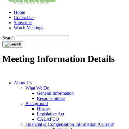
Home
Contact Us
Subscribe
Watch Meetings
Search
Meeting Information Details
About Us
What We Do
General Information
Responsibilities
Background
History
Legislative Act
CALAFCO
Financial & Compensation Information (Current)