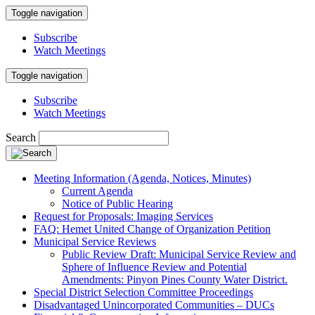
Toggle navigation
Subscribe
Watch Meetings
Toggle navigation
Subscribe
Watch Meetings
Search
Meeting Information (Agenda, Notices, Minutes)
Current Agenda
Notice of Public Hearing
Request for Proposals: Imaging Services
FAQ: Hemet United Change of Organization Petition
Municipal Service Reviews
Public Review Draft: Municipal Service Review and
Sphere of Influence Review and Potential
Amendments: Pinyon Pines County Water District.
Special District Selection Committee Proceedings
Disadvantaged Unincorporated Communities – DUCs