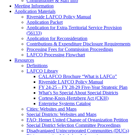
Commissioner & Staff Info
Meeting Information
Application Materials
Riverside LAFCO Policy Manual
Application Packet
Application for Extra-Territorial Service Provision
(56133)
Application for Reconsideration
Contributions & Expenditure Disclosure Requirements
Processing Fees for Commission Proceedings
LAFCO Processing Flowchart
Resources
Definitions
LAFCO Library
CALAFCO Brochure “What is LAFCo”
Riverside LAFCO Policy Manual
FY 24-25 – FY 28-29 Five-Year Strategic Plan
What’s So Special About Special Districts
Cortese-Knox-Hertzberg Act (CKH)
Enterprise Systems Catalog
Cities: Websites and Maps
Special Districts: Websites and Maps
FAQ: Hemet United Change of Organization Petition
Special District Selection Committee Proceedings
Disadvantaged Unincorporated Communities (DUCs)