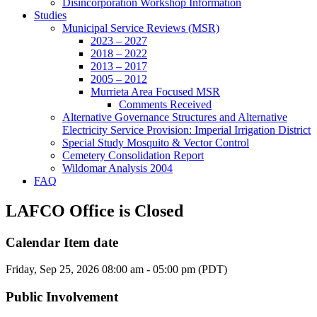
Disincorporation Workshop Information
Studies
Municipal Service Reviews (MSR)
2023 – 2027
2018 – 2022
2013 – 2017
2005 – 2012
Murrieta Area Focused MSR
Comments Received
Alternative Governance Structures and Alternative
Electricity Service Provision: Imperial Irrigation District
Special Study Mosquito & Vector Control
Cemetery Consolidation Report
Wildomar Analysis 2004
FAQ
LAFCO Office is Closed
Calendar Item date
Friday, Sep 25, 2026 08:00 am - 05:00 pm (PDT)
Public Involvement