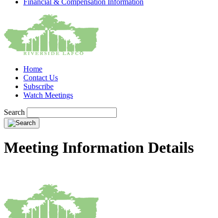
Financial & Compensation Information
Home
Contact Us
Subscribe
Watch Meetings
Search
Meeting Information Details