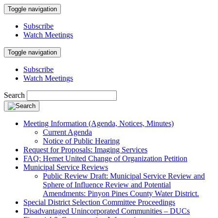
Toggle navigation
Subscribe
Watch Meetings
Toggle navigation
Subscribe
Watch Meetings
Search
Meeting Information (Agenda, Notices, Minutes)
Current Agenda
Notice of Public Hearing
Request for Proposals: Imaging Services
FAQ: Hemet United Change of Organization Petition
Municipal Service Reviews
Public Review Draft: Municipal Service Review and
Sphere of Influence Review and Potential
Amendments: Pinyon Pines County Water District.
Special District Selection Committee Proceedings
Disadvantaged Unincorporated Communities – DUCs