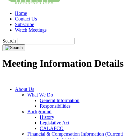
Home
Contact Us
Subscribe
Watch Meetings
Search
Meeting Information Details
About Us
What We Do
General Information
Responsibilities
Background
History
Legislative Act
CALAFCO
Financial & Compensation Information (Current)