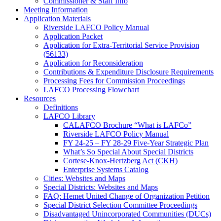
Commissioner & Staff Info
Meeting Information
Application Materials
Riverside LAFCO Policy Manual
Application Packet
Application for Extra-Territorial Service Provision
(56133)
Application for Reconsideration
Contributions & Expenditure Disclosure Requirements
Processing Fees for Commission Proceedings
LAFCO Processing Flowchart
Resources
Definitions
LAFCO Library
CALAFCO Brochure “What is LAFCo”
Riverside LAFCO Policy Manual
FY 24-25 – FY 28-29 Five-Year Strategic Plan
What’s So Special About Special Districts
Cortese-Knox-Hertzberg Act (CKH)
Enterprise Systems Catalog
Cities: Websites and Maps
Special Districts: Websites and Maps
FAQ: Hemet United Change of Organization Petition
Special District Selection Committee Proceedings
Disadvantaged Unincorporated Communities (DUCs)