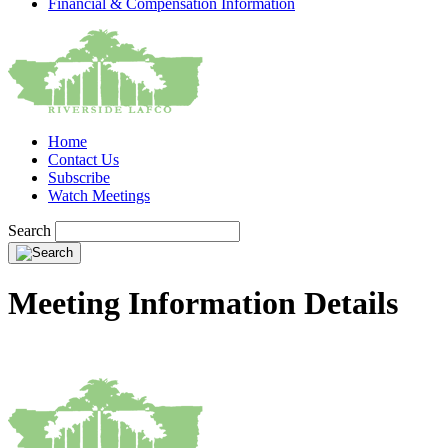
Financial & Compensation Information
Home
Contact Us
Subscribe
Watch Meetings
Search
Meeting Information Details