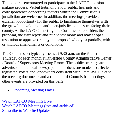
The public is encouraged to participate in the LAFCO decision
making process. Verbal testimony at our public hearings and
correspondence concerning matters within the Commission’s
jurisdiction are welcome. In addition, the meetings provide an
excellent opportunity for the public to familiarize themselves with
the growth, development and inter-jurisdictional issues facing their
county. At the LAFCO meeting, the Commission considers the
proposal, the staff report and public testimony and may adopt a
resolution to approve or deny the proposal wholly or partially, with
or without amendments or conditions.
The Commission typically meets at 9:30 a.m. on the fourth
Thursday of each month at Riverside County Administrative Center
- Board of Supervisors Meeting Room. The public hearings are
advertised in the local newspaper and notices are mailed to affected
registered voters and landowners consistent with State law. Links to
the meeting documents and a calendar of Commission meetings and
other events are provided on this page.
Upcoming Meeting Dates
Watch LAFCO Meetings Live
Watch LAFCO Meetings (live and archived)
Subscribe to Website Updates