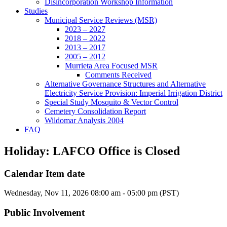
Disincorporation Workshop Information
Studies
Municipal Service Reviews (MSR)
2023 – 2027
2018 – 2022
2013 – 2017
2005 – 2012
Murrieta Area Focused MSR
Comments Received
Alternative Governance Structures and Alternative
Electricity Service Provision: Imperial Irrigation District
Special Study Mosquito & Vector Control
Cemetery Consolidation Report
Wildomar Analysis 2004
FAQ
Holiday: LAFCO Office is Closed
Calendar Item date
Wednesday, Nov 11, 2026 08:00 am - 05:00 pm (PST)
Public Involvement