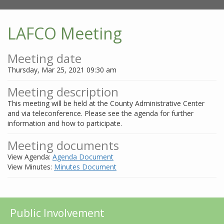
LAFCO Meeting
Meeting date
Thursday, Mar 25, 2021 09:30 am
Meeting description
This meeting will be held at the County Administrative Center
and via teleconference. Please see the agenda for further
information and how to participate.
Meeting documents
View Agenda:
Agenda Document
View Minutes:
Minutes Document
Public Involvement