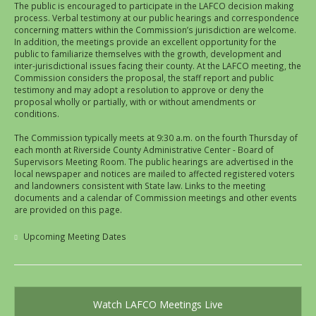
The public is encouraged to participate in the LAFCO decision making
process. Verbal testimony at our public hearings and correspondence
concerning matters within the Commission’s jurisdiction are welcome.
In addition, the meetings provide an excellent opportunity for the
public to familiarize themselves with the growth, development and
inter-jurisdictional issues facing their county. At the LAFCO meeting, the
Commission considers the proposal, the staff report and public
testimony and may adopt a resolution to approve or deny the
proposal wholly or partially, with or without amendments or
conditions.
The Commission typically meets at 9:30 a.m. on the fourth Thursday of
each month at Riverside County Administrative Center - Board of
Supervisors Meeting Room. The public hearings are advertised in the
local newspaper and notices are mailed to affected registered voters
and landowners consistent with State law. Links to the meeting
documents and a calendar of Commission meetings and other events
are provided on this page.
Upcoming Meeting Dates
Watch LAFCO Meetings Live