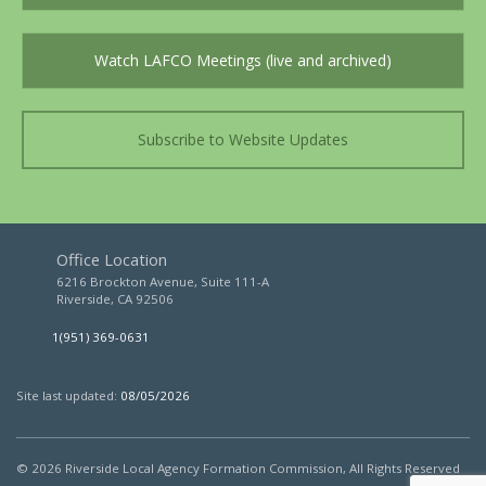
Watch LAFCO Meetings (live and archived)
Subscribe to Website Updates
Office Location
6216 Brockton Avenue, Suite 111-A
Riverside, CA 92506
1(951) 369-0631
Site last updated:
08/05/2026
© 2026
Riverside Local Agency Formation Commission,
All Rights Reserved