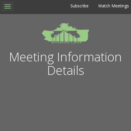
Subscribe
Watch Meetings
Toggle
navigation
Meeting Information
Details