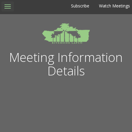
Subscribe
Watch Meetings
Toggle
navigation
Meeting Information
Details