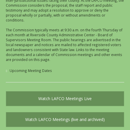
inter-jurisdictional issues facing their county. At the LAFCO meeting, the
Commission considers the proposal, the staff report and public
testimony and may adopt a resolution to approve or deny the
proposal wholly or partially, with or without amendments or
conditions.
The Commission typically meets at 9:30 a.m. on the fourth Thursday of
each month at Riverside County Administrative Center - Board of
Supervisors Meeting Room. The public hearings are advertised in the
local newspaper and notices are mailed to affected registered voters
and landowners consistent with State law. Links to the meeting
documents and a calendar of Commission meetings and other events
are provided on this page.
Upcoming Meeting Dates
Watch LAFCO Meetings Live
Watch LAFCO Meetings (live and archived)