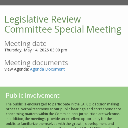
Legislative Review
Committee Special Meeting
Meeting date
Thursday, May 14, 2026 03:00 pm
Meeting documents
View Agenda:
Agenda Document
Public Involvement
The public is encouraged to participate in the LAFCO decision making
process. Verbal testimony at our public hearings and correspondence
concerning matters within the Commission’s jurisdiction are welcome.
In addition, the meetings provide an excellent opportunity for the
public to familiarize themselves with the growth, development and