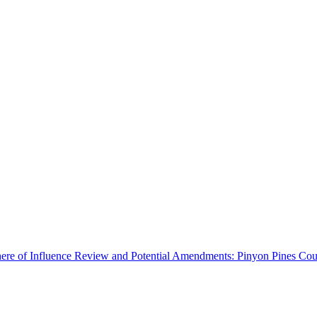
ere of Influence Review and Potential Amendments: Pinyon Pines Coun