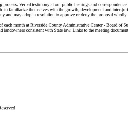
g process. Verbal testimony at our public hearings and correspondence 
lic to familiarize themselves with the growth, development and inter-ju
ony and may adopt a resolution to approve or deny the proposal wholly 
of each month at Riverside County Administrative Center - Board of Su
 and landowners consistent with State law. Links to the meeting docume
Reserved