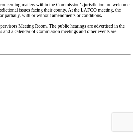
concerning matters within the Commission’s jurisdiction are welcome.
risdictional issues facing their county. At the LAFCO meeting, the
or partially, with or without amendments or conditions.
pervisors Meeting Room. The public hearings are advertised in the
nts and a calendar of Commission meetings and other events are