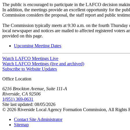
The public is encouraged to participate in the LAFCO decision makin
In addition, the meetings provide an excellent opportunity for the pub
Commission considers the proposal, the staff report and public testim
The Commission typically meets at 9:30 a.m. on the fourth Thursday 
local newspaper and notices are mailed to affected registered voters
provided on this page.
Upcoming Meeting Dates
Watch LAFCO Meetings Live
Watch LAFCO Meetings (live and archived)
Subscribe to Website Updates
Office Location
6216 Brockton Avenue, Suite 111-A
Riverside, CA 92506
1(951) 369-0631
Site last updated:
08/05/2026
© 2026
Riverside Local Agency Formation Commission,
All Rights 
Contact Site Administrator
Sitemap