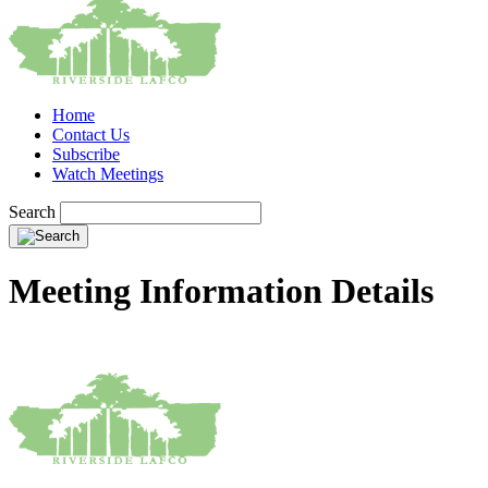
Home
Contact Us
Subscribe
Watch Meetings
Search
Meeting Information Details