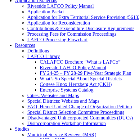
Application Materials
Riverside LAFCO Policy Manual
Application Packet
Application for Extra-Territorial Service Provision (5613
Application for Reconsideration
Contributions & Expenditure Disclosure Requirements
Processing Fees for Commission Proceedings
LAFCO Processing Flowchart
Resources
Definitions
LAFCO Library
CALAFCO Brochure “What is LAFCo”
Riverside LAFCO Policy Manual
FY 24-25 – FY 28-29 Five-Year Strategic Plan
What’s So Special About Special Districts
Cortese-Knox-Hertzberg Act (CKH)
Enterprise Systems Catalog
Cities: Websites and Maps
Special Districts: Websites and Maps
FAQ: Hemet United Change of Organization Petition
Special District Selection Committee Proceedings
Disadvantaged Unincorporated Communities (DUCs)
Disincorporation Workshop Information
Studies
Municipal Service Reviews (MSR)