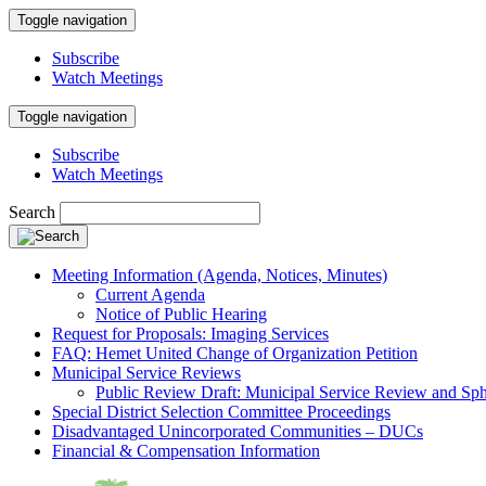
Toggle navigation
Subscribe
Watch Meetings
Toggle navigation
Subscribe
Watch Meetings
Search
Meeting Information (Agenda, Notices, Minutes)
Current Agenda
Notice of Public Hearing
Request for Proposals: Imaging Services
FAQ: Hemet United Change of Organization Petition
Municipal Service Reviews
Public Review Draft: Municipal Service Review and Sph
Special District Selection Committee Proceedings
Disadvantaged Unincorporated Communities – DUCs
Financial & Compensation Information