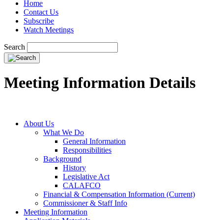
Home
Contact Us
Subscribe
Watch Meetings
Search
Meeting Information Details
About Us
What We Do
General Information
Responsibilities
Background
History
Legislative Act
CALAFCO
Financial & Compensation Information (Current)
Commissioner & Staff Info
Meeting Information