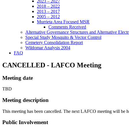
2023 – 2027
2018 – 2022
2013 – 2017
2005 – 2012
Murrieta Area Focused MSR
Comments Received
Alternative Governance Structures and Alternative Electric
Special Study Mosquito & Vector Control
Cemetery Consolidation Report
Wildomar Analysis 2004
FAQ
CANCELLED - LAFCO Meeting
Meeting date
TBD
Meeting description
This meeting has been cancelled. The next LAFCO meeting will be h
Public Involvement