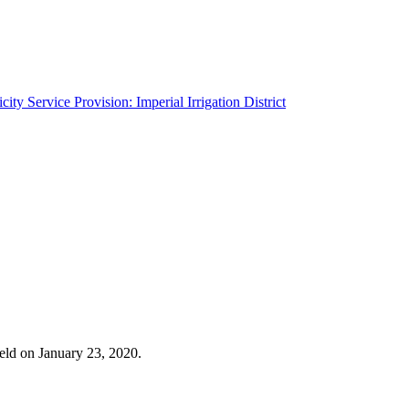
ity Service Provision: Imperial Irrigation District
eld on January 23, 2020.