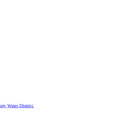
ty Water District.