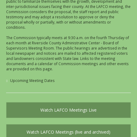
public to familiarize themselves with the growth, development and
inter-jurisdictional issues facing their county. At the LAFCO meeting, the
Commission considers the proposal, the staff report and public
testimony and may adopt a resolution to approve or deny the
proposal wholly or partially, with or without amendments or
conditions.
The Commission typically meets at 9:30 a.m. on the fourth Thursday of
each month at Riverside County Administrative Center - Board of
Supervisors Meeting Room. The public hearings are advertised in the
local newspaper and notices are mailed to affected registered voters
and landowners consistent with State law. Links to the meeting
documents and a calendar of Commission meetings and other events
are provided on this page.
Upcoming Meeting Dates
Watch LAFCO Meetings Live
Watch LAFCO Meetings (live and archived)