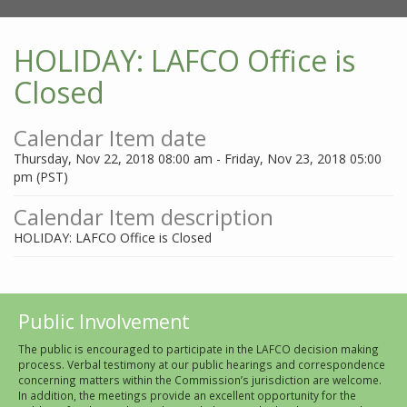
HOLIDAY: LAFCO Office is
Closed
Calendar Item date
Thursday, Nov 22, 2018 08:00 am - Friday, Nov 23, 2018 05:00
pm (PST)
Calendar Item description
HOLIDAY: LAFCO Office is Closed
Public Involvement
The public is encouraged to participate in the LAFCO decision making
process. Verbal testimony at our public hearings and correspondence
concerning matters within the Commission’s jurisdiction are welcome.
In addition, the meetings provide an excellent opportunity for the