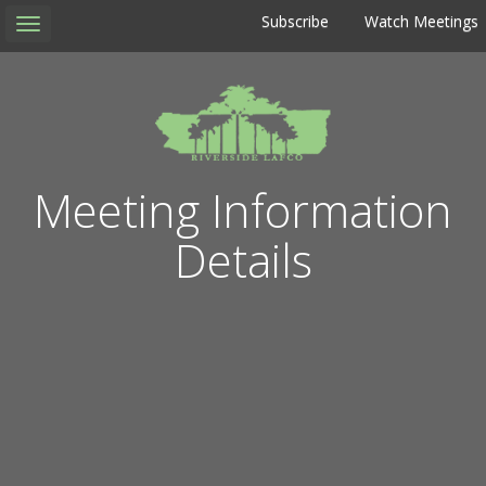
Subscribe
Watch Meetings
Toggle
navigation
Meeting Information
Details