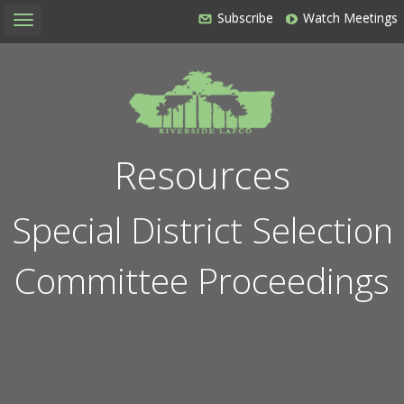
Subscribe
Watch Meetings
Toggle
navigation
Resources
Special District Selection
Committee Proceedings