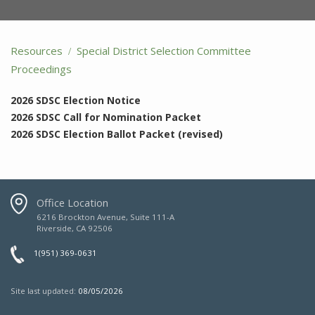
Resources
Special District Selection Committee
Proceedings
2026 SDSC Election Notice
2026 SDSC Call for Nomination Packet
2026 SDSC Election Ballot Packet (revised)
Office Location
6216 Brockton Avenue, Suite 111-A
Riverside, CA 92506
1(951) 369-0631
Site last updated:
08/05/2026