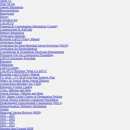
About Us
What We Do
General Information
Responsibilities
Background
History
Legislative Act
CALAFCO
Financial & Compensation Information (Current)
Commissioner & Staff Info
Meeting Information
Application Materials
Riverside LAFCO Policy Manual
Application Packet
Application for Extra-Territorial Service Provision (56133)
Application for Reconsideration
Contributions & Expenditure Disclosure Requirements
Processing Fees for Commission Proceedings
LAFCO Processing Flowchart
Resources
Definitions
LAFCO Library
CALAFCO Brochure “What is LAFCo”
Riverside LAFCO Policy Manual
FY 24-25 – FY 28-29 Five-Year Strategic Plan
What’s So Special About Special Districts
Cortese-Knox-Hertzberg Act (CKH)
Enterprise Systems Catalog
Cities: Websites and Maps
Special Districts: Websites and Maps
FAQ: Hemet United Change of Organization Petition
Special District Selection Committee Proceedings
Disadvantaged Unincorporated Communities (DUCs)
Disincorporation Workshop Information
Studies
Municipal Service Reviews (MSR)
2023 – 2027
2018 – 2022
2013 – 2017
2005 – 2012
Murrieta Area Focused MSR