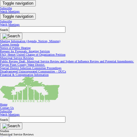
Toggle navigation
Subscribe
Watch Meetings
Toggle navigation
Subscribe
Watch Meetings
Search
Meeting Information (Agenda, Notices, Minutes)
Current Agenda
Notice of Public Hearing
Request for Proposals: Imaging Services
FAQ: Hemet United Change of Organization Petition
Municipal Service Reviews
Public Review Draft: Municipal Service Review and Sphere of Influence Review and Potential Amendments:
Pinyon Pines County Water District.
Special District Selection Committee Proceedings
Disadvantaged Unincorporated Communities – DUCs
Financial & Compensation Information
Home
Contact Us
Subscribe
Watch Meetings
Search
Studies
Municipal Service Reviews