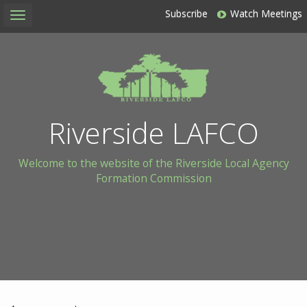
Subscribe
Watch Meetings
Toggle
navigation
Riverside LAFCO
Welcome to the website of the Riverside Local Agency
Formation Commission