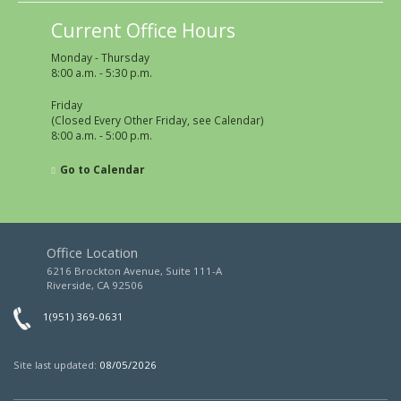
Current Office Hours
Monday - Thursday
8:00 a.m. - 5:30 p.m.
Friday
(Closed Every Other Friday, see Calendar)
8:00 a.m. - 5:00 p.m.
Go to Calendar
Office Location
6216 Brockton Avenue, Suite 111-A
Riverside, CA 92506
1(951) 369-0631
Site last updated:
08/05/2026