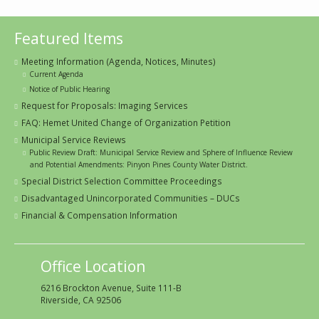
Featured Items
Meeting Information (Agenda, Notices, Minutes)
Current Agenda
Notice of Public Hearing
Request for Proposals: Imaging Services
FAQ: Hemet United Change of Organization Petition
Municipal Service Reviews
Public Review Draft: Municipal Service Review and Sphere of Influence Review
and Potential Amendments: Pinyon Pines County Water District.
Special District Selection Committee Proceedings
Disadvantaged Unincorporated Communities – DUCs
Financial & Compensation Information
Office Location
6216 Brockton Avenue, Suite 111-B
Riverside, CA 92506