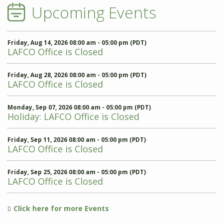
Upcoming Events
Friday, Aug 14, 2026 08:00 am - 05:00 pm (PDT)
LAFCO Office is Closed
Friday, Aug 28, 2026 08:00 am - 05:00 pm (PDT)
LAFCO Office is Closed
Monday, Sep 07, 2026 08:00 am - 05:00 pm (PDT)
Holiday: LAFCO Office is Closed
Friday, Sep 11, 2026 08:00 am - 05:00 pm (PDT)
LAFCO Office is Closed
Friday, Sep 25, 2026 08:00 am - 05:00 pm (PDT)
LAFCO Office is Closed
Click here for more Events