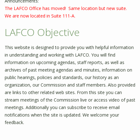
Announcements:
The LAFCO Office has moved! Same location but new suite.
We are now located in Suite 111-A.
LAFCO Objective
This website is designed to provide you with helpful information
in understanding and working with LAFCO. You will find
information on upcoming agendas, staff reports, as well as
archives of past meeting agendas and minutes, information on
public hearings, policies and standards, our history as an
organization, our Commission and staff members. Also provided
are links to other related web sites. From this site you can
stream meetings of the Commission live or access video of past
meetings. Additionally you can subscribe to receive email
notifications when the site is updated. We welcome your
feedback.