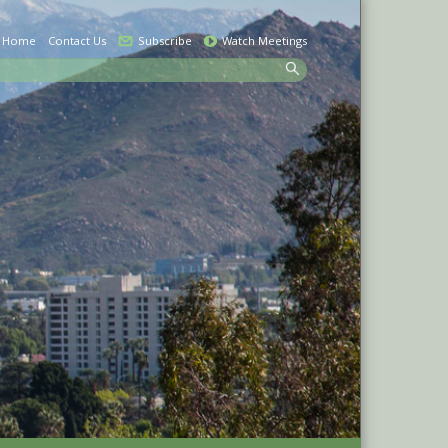
Home
Contact Us
Subscribe
Watch Meetings
earch