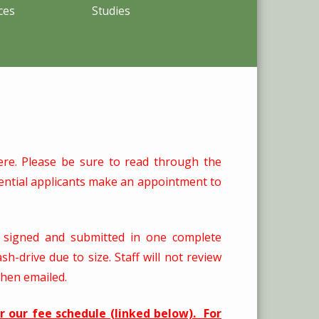
ces
Studies
here. Please be sure to read through the
ntial applicants make an appointment to
d signed and submitted in one complete
-drive due to size. Staff will not review
when emailed.
er our fee schedule (linked below). For