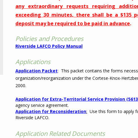
any extraordinary requests requiring additio
exceeding 30 minutes, there shall be a $135 
deposit may be required to be paid in advance
.
Policies and Procedures
Riverside LAFCO Policy Manual
Applications
Application Packet
: This packet contains the forms necess
organization/reorganization under the Cortese-Knox-Hertzbe
2000.
Application for Extra-Territorial Service Provision (5613
agency service agreement.
Application for Reconsideration
:
Use this form to apply fo
Riverside LAFCO.
Application Related Documents