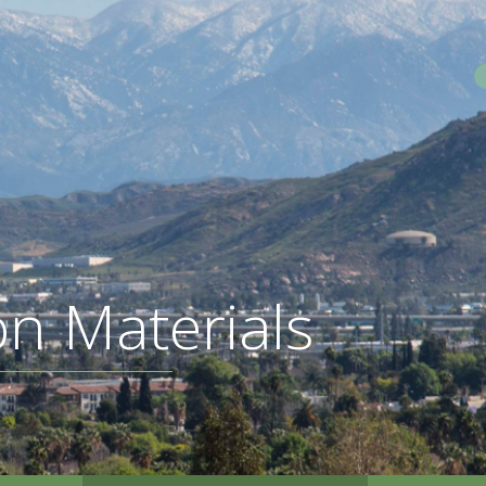
S
on Materials