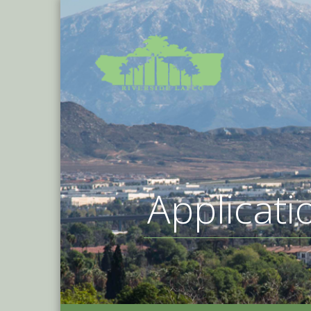
Applicati