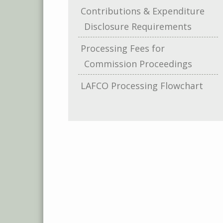
Contributions & Expenditure
Disclosure Requirements
Processing Fees for
Commission Proceedings
LAFCO Processing Flowchart