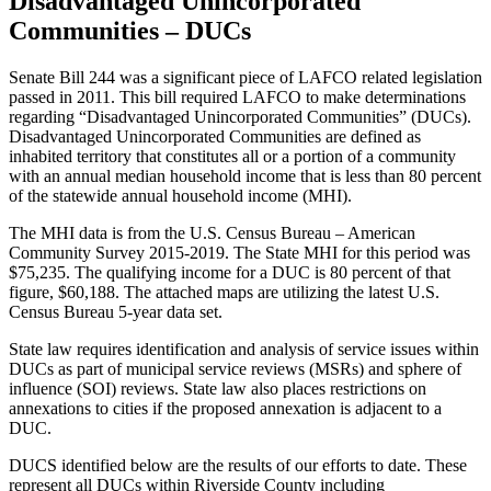
Disadvantaged Unincorporated
Communities – DUCs
Senate Bill 244 was a significant piece of LAFCO related legislation
passed in 2011. This bill required LAFCO to make determinations
regarding “Disadvantaged Unincorporated Communities” (DUCs).
Disadvantaged Unincorporated Communities are defined as
inhabited territory that constitutes all or a portion of a community
with an annual median household income that is less than 80 percent
of the statewide annual household income (MHI).
The MHI data is from the U.S. Census Bureau – American
Community Survey 2015-2019. The State MHI for this period was
$75,235. The qualifying income for a DUC is 80 percent of that
figure, $60,188. The attached maps are utilizing the latest U.S.
Census Bureau 5-year data set.
State law requires identification and analysis of service issues within
DUCs as part of municipal service reviews (MSRs) and sphere of
influence (SOI) reviews. State law also places restrictions on
annexations to cities if the proposed annexation is adjacent to a
DUC.
DUCS identified below are the results of our efforts to date. These
represent all DUCs within Riverside County including