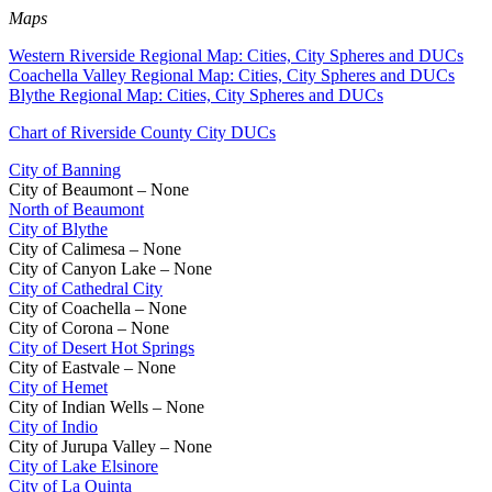
Maps
Western Riverside Regional Map: Cities, City Spheres and DUCs
Coachella Valley Regional Map: Cities, City Spheres and DUCs
Blythe Regional Map: Cities, City Spheres and DUCs
Chart of Riverside County City DUCs
City of Banning
City of Beaumont – None
North of Beaumont
City of Blythe
City of Calimesa – None
City of Canyon Lake – None
City of Cathedral City
City of Coachella – None
City of Corona – None
City of Desert Hot Springs
City of Eastvale – None
City of Hemet
City of Indian Wells – None
City of Indio
City of Jurupa Valley – None
City of Lake Elsinore
City of La Quinta