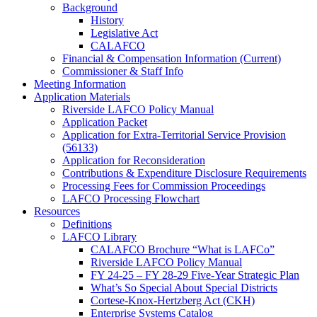
Background
History
Legislative Act
CALAFCO
Financial & Compensation Information (Current)
Commissioner & Staff Info
Meeting Information
Application Materials
Riverside LAFCO Policy Manual
Application Packet
Application for Extra-Territorial Service Provision
(56133)
Application for Reconsideration
Contributions & Expenditure Disclosure Requirements
Processing Fees for Commission Proceedings
LAFCO Processing Flowchart
Resources
Definitions
LAFCO Library
CALAFCO Brochure “What is LAFCo”
Riverside LAFCO Policy Manual
FY 24-25 – FY 28-29 Five-Year Strategic Plan
What’s So Special About Special Districts
Cortese-Knox-Hertzberg Act (CKH)
Enterprise Systems Catalog