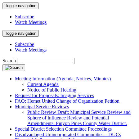
Toggle navigation
Subscribe
Watch Meetings
Toggle navigation
Subscribe
Watch Meetings
Search
Meeting Information (Agenda, Notices, Minutes)
Current Agenda
Notice of Public Hearing
Request for Proposals: Imaging Services
FAQ: Hemet United Change of Organization Petition
Municipal Service Reviews
Public Review Draft: Municipal Service Review and
Sphere of Influence Review and Potential
Amendments: Pinyon Pines County Water District.
Special District Selection Committee Proceedings
Disadvantaged Unincorporated Communities – DUCs