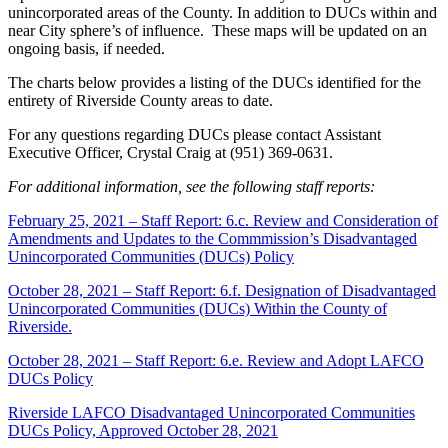
unincorporated areas of the County. In addition to DUCs within and
near City sphere’s of influence. These maps will be updated on an
ongoing basis, if needed.
The charts below provides a listing of the DUCs identified for the
entirety of Riverside County areas to date.
For any questions regarding DUCs please contact Assistant
Executive Officer, Crystal Craig at (951) 369-0631.
For additional information, see the following staff reports:
February 25, 2021 – Staff Report: 6.c. Review and Consideration of
Amendments and Updates to the Commmission’s Disadvantaged
Unincorporated Communities (DUCs) Policy
October 28, 2021 – Staff Report: 6.f. Designation of Disadvantaged
Unincorporated Communities (DUCs) Within the County of
Riverside.
October 28, 2021 – Staff Report: 6.e. Review and Adopt LAFCO
DUCs Policy
Riverside LAFCO Disadvantaged Unincorporated Communities
DUCs Policy, Approved October 28, 2021