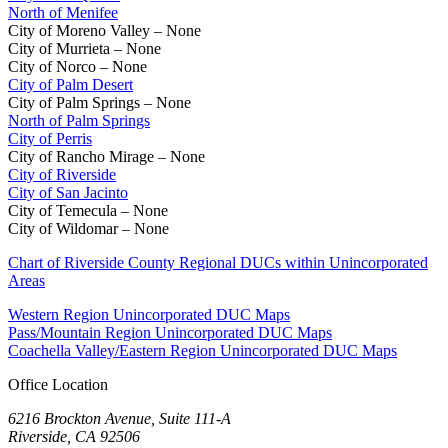
North of Menifee
City of Moreno Valley – None
City of Murrieta – None
City of Norco – None
City of Palm Desert
City of Palm Springs – None
North of Palm Springs
City of Perris
City of Rancho Mirage – None
City of Riverside
City of San Jacinto
City of Temecula – None
City of Wildomar – None
Chart of Riverside County Regional DUCs within Unincorporated
Areas
Western Region Unincorporated DUC Maps
Pass/Mountain Region Unincorporated DUC Maps
Coachella Valley/Eastern Region Unincorporated DUC Maps
Office Location
6216 Brockton Avenue, Suite 111-A
Riverside, CA 92506