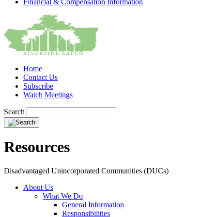
Financial & Compensation Information
Home
Contact Us
Subscribe
Watch Meetings
Search
Resources
Disadvantaged Unincorporated Communities (DUCs)
About Us
What We Do
General Information
Responsibilities