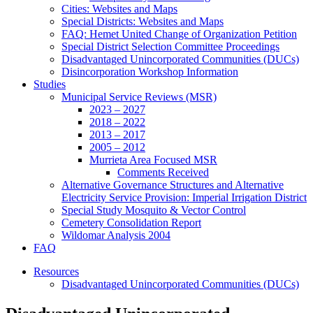
Cities: Websites and Maps
Special Districts: Websites and Maps
FAQ: Hemet United Change of Organization Petition
Special District Selection Committee Proceedings
Disadvantaged Unincorporated Communities (DUCs)
Disincorporation Workshop Information
Studies
Municipal Service Reviews (MSR)
2023 – 2027
2018 – 2022
2013 – 2017
2005 – 2012
Murrieta Area Focused MSR
Comments Received
Alternative Governance Structures and Alternative
Electricity Service Provision: Imperial Irrigation District
Special Study Mosquito & Vector Control
Cemetery Consolidation Report
Wildomar Analysis 2004
FAQ
Resources
Disadvantaged Unincorporated Communities (DUCs)