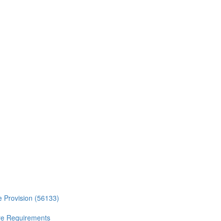
ce Provision (56133)
ure Requirements