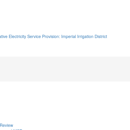
e Electricity Service Provision: Imperial Irrigation District
 Review