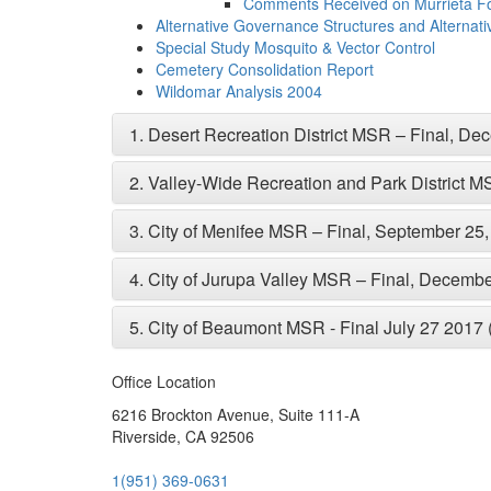
Comments Received on Murrieta 
Alternative Governance Structures and Alternative 
Special Study Mosquito & Vector Control
Cemetery Consolidation Report
Wildomar Analysis 2004
1.
Desert Recreation District MSR – Final, D
2.
Valley-Wide Recreation and Park District 
3.
City of Menifee MSR – Final, September 25
4.
City of Jurupa Valley MSR – Final, Decemb
5.
City of Beaumont MSR - Final July 27 2017
Office Location
6216 Brockton Avenue, Suite 111-A
Riverside, CA 92506
1(951) 369-0631