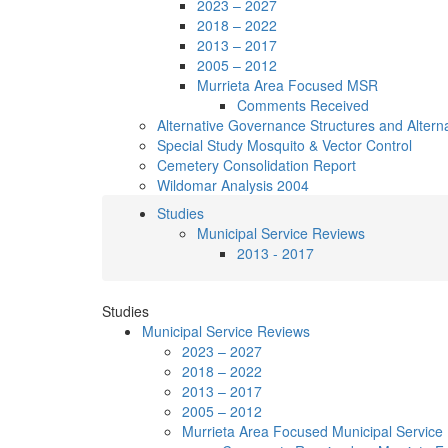
2023 – 2027
2018 – 2022
2013 – 2017
2005 – 2012
Murrieta Area Focused MSR
Comments Received
Alternative Governance Structures and Alternativ
Special Study Mosquito & Vector Control
Cemetery Consolidation Report
Wildomar Analysis 2004
Studies
Municipal Service Reviews
2013 - 2017
Studies
Municipal Service Reviews
2023 – 2027
2018 – 2022
2013 – 2017
2005 – 2012
Murrieta Area Focused Municipal Service