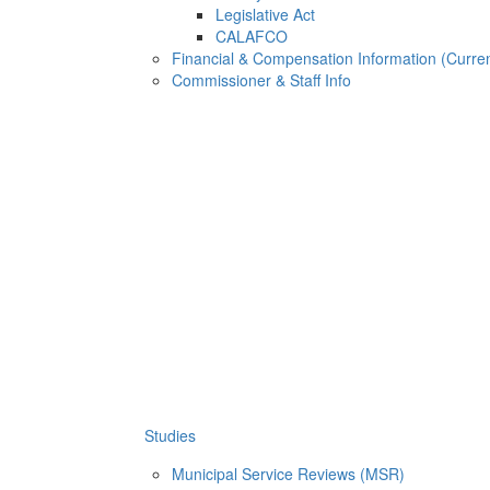
Legislative Act
CALAFCO
Financial & Compensation Information (Curren
Commissioner & Staff Info
Studies
Municipal Service Reviews (MSR)