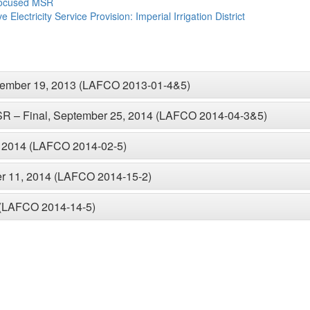
Focused MSR
Electricity Service Provision: Imperial Irrigation District
ecember 19, 2013 (LAFCO 2013-01-4&5)
MSR – Final, September 25, 2014 (LAFCO 2014-04-3&5)
, 2014 (LAFCO 2014-02-5)
er 11, 2014 (LAFCO 2014-15-2)
 (LAFCO 2014-14-5)