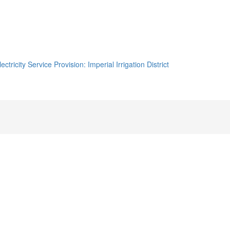
tricity Service Provision: Imperial Irrigation District