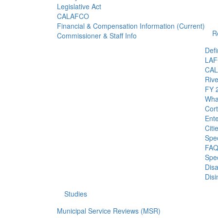
Legislative Act
CALAFCO
Financial & Compensation Information (Current)
R
Commissioner & Staff Info
Defi
LAF
CAL
Riv
FY 2
What
Cor
Ent
Citi
Spec
FAQ:
Spec
Dis
Disi
Studies
Municipal Service Reviews (MSR)