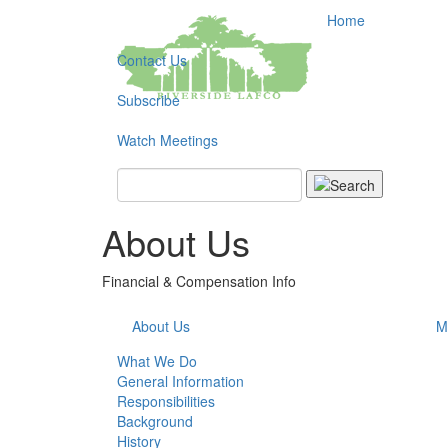
Home
Contact Us
Subscribe
Watch Meetings
Search
About Us
Financial & Compensation Info
About Us
M
What We Do
General Information
Responsibilities
Background
History