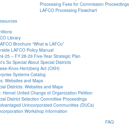
Processing Fees for Commission Proceedings
LAFCO Processing Flowchart
esources
nitions
CO Library
AFCO Brochure “What is LAFCo”
erside LAFCO Policy Manual
4-25 – FY 28-29 Five-Year Strategic Plan
’s So Special About Special Districts
tese-Knox-Hertzberg Act (CKH)
erprise Systems Catalog
es: Websites and Maps
ial Districts: Websites and Maps
 Hemet United Change of Organization Petition
ial District Selection Committee Proceedings
advantaged Unincorporated Communities (DUCs)
ncorporation Workshop Information
FAQ