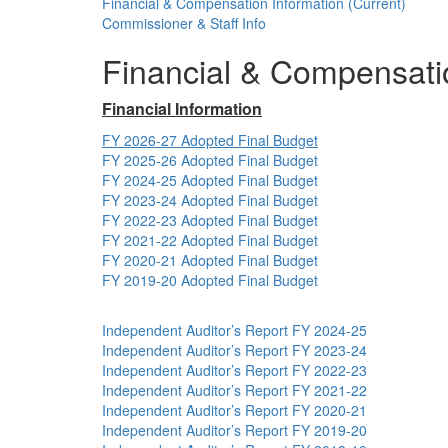
Financial & Compensation Information (Current)
Commissioner & Staff Info
Financial & Compensatio
Financial Information
FY 2026-27 Adopted Final Budget
FY 2025-26 Adopted Final Budget
FY 2024-25 Adopted Final Budget
FY 2023-24 Adopted Final Budget
FY 2022-23 Adopted Final Budget
FY 2021-22 Adopted Final Budget
FY 2020-21 Adopted Final Budget
FY 2019-20 Adopted Final Budget
Independent Auditor’s Report FY 2024-25
Independent Auditor’s Report FY 2023-24
Independent Auditor’s Report FY 2022-23
Independent Auditor’s Report FY 2021-22
Independent Auditor’s Report FY 2020-21
Independent Auditor’s Report FY 2019-20