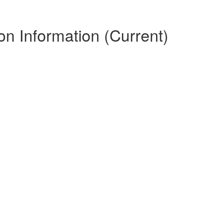
n Information (Current)