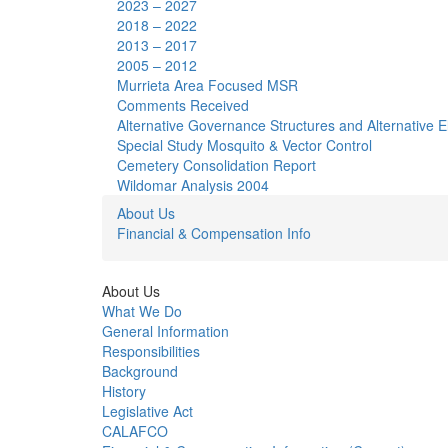
2023 – 2027
2018 – 2022
2013 – 2017
2005 – 2012
Murrieta Area Focused MSR
Comments Received
Alternative Governance Structures and Alternative Elec
Special Study Mosquito & Vector Control
Cemetery Consolidation Report
Wildomar Analysis 2004
About Us
Financial & Compensation Info
About Us
What We Do
General Information
Responsibilities
Background
History
Legislative Act
CALAFCO