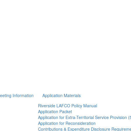
eeting Information
Application Materials
Riverside LAFCO Policy Manual
Application Packet
Application for Extra-Territorial Service Provision 
Application for Reconsideration
Contributions & Expenditure Disclosure Requirem