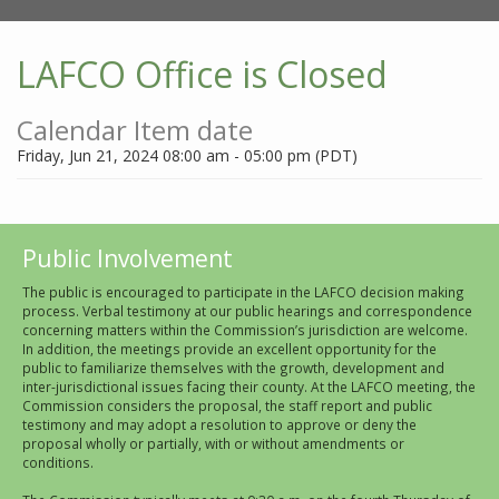
LAFCO Office is Closed
Calendar Item date
Friday, Jun 21, 2024 08:00 am - 05:00 pm (PDT)
Public Involvement
The public is encouraged to participate in the LAFCO decision making
process. Verbal testimony at our public hearings and correspondence
concerning matters within the Commission’s jurisdiction are welcome.
In addition, the meetings provide an excellent opportunity for the
public to familiarize themselves with the growth, development and
inter-jurisdictional issues facing their county. At the LAFCO meeting, the
Commission considers the proposal, the staff report and public
testimony and may adopt a resolution to approve or deny the
proposal wholly or partially, with or without amendments or
conditions.