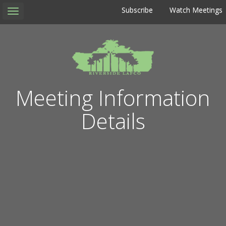
Subscribe
Watch Meetings
Toggle
navigation
Meeting Information
Details