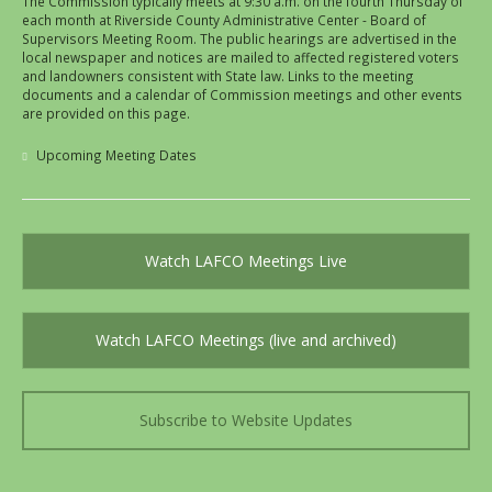
The Commission typically meets at 9:30 a.m. on the fourth Thursday of
each month at Riverside County Administrative Center - Board of
Supervisors Meeting Room. The public hearings are advertised in the
local newspaper and notices are mailed to affected registered voters
and landowners consistent with State law. Links to the meeting
documents and a calendar of Commission meetings and other events
are provided on this page.
Upcoming Meeting Dates
Watch LAFCO Meetings Live
Watch LAFCO Meetings (live and archived)
Subscribe to Website Updates