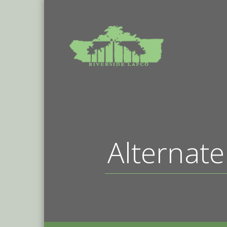
Alternate