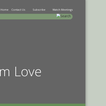
Home
Contact Us
Subscribe
Watch Meetings
earch
im Love