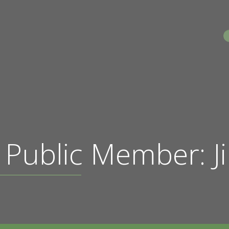
S
 Public Member: J