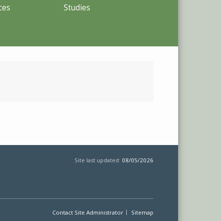
ces
Studies
Site last updated:
08/05/2026
Contact Site Administrator
Sitemap