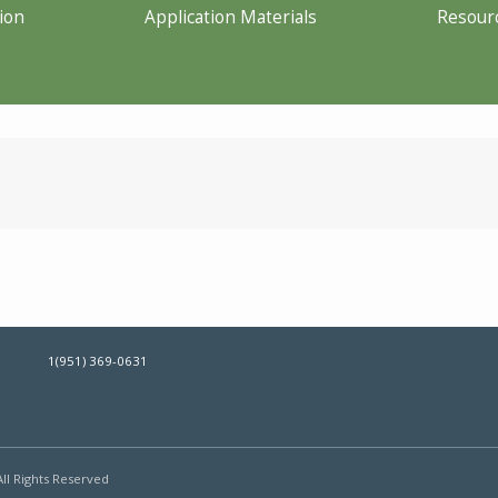
ion
Application Materials
Resour
1(951) 369-0631
All Rights Reserved