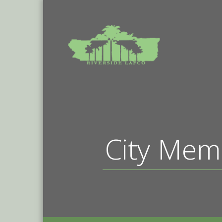
City Mem