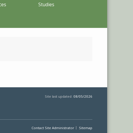
ces
Studies
Site last updated:
08/05/2026
Contact Site Administrator
Sitemap