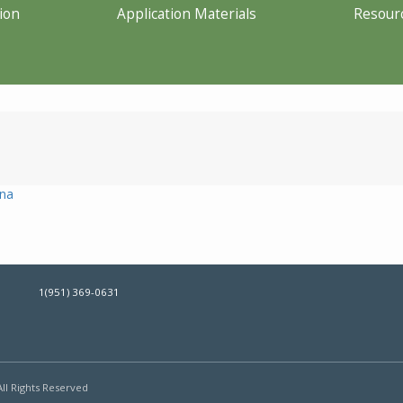
ion
Application Materials
Resour
ona
1(951) 369-0631
All Rights Reserved