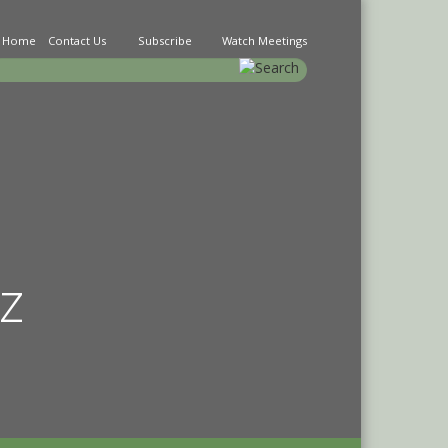
Home
Contact Us
Subscribe
Watch Meetings
earch
z