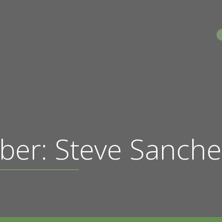
S
ber: Steve Sanche