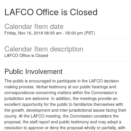
LAFCO Office is Closed
Calendar Item date
Friday, Nov 16, 2018 08:00 am - 05:00 pm (PST)
Calendar Item description
LAFCO Office is Closed
Public Involvement
The public is encouraged to participate in the LAFCO decision
making process. Verbal testimony at our public hearings and
correspondence concerning matters within the Commission’s
jurisdiction are welcome. In addition, the meetings provide an
excellent opportunity for the public to familiarize themselves with
the growth, development and inter-jurisdictional issues facing their
county. At the LAFCO meeting, the Commission considers the
proposal, the staff report and public testimony and may adopt a
resolution to approve or deny the proposal wholly or partially, with