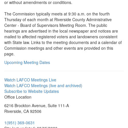
or without amendments or conditions.
The Commission typically meets at 9:30 a.m. on the fourth
Thursday of each month at Riverside County Administrative
Center - Board of Supervisors Meeting Room. The public
hearings are advertised in the local newspaper and notices are
mailed to affected registered voters and landowners consistent
with State law. Links to the meeting documents and a calendar of
Commission meetings and other events are provided on this
page.
Upcoming Meeting Dates
Watch LAFCO Meetings Live
Watch LAFCO Meetings (live and archived)
Subscribe to Website Updates
Office Location
6216 Brockton Avenue, Suite 111-A
Riverside, CA 92506
1(951) 369-0631