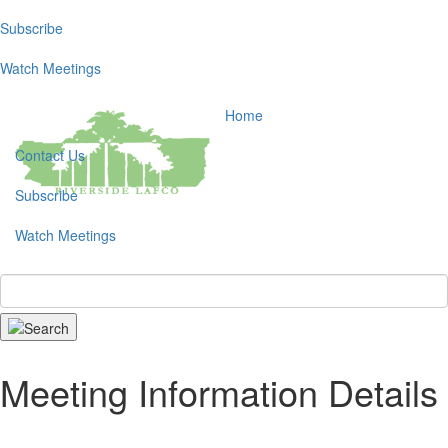
Subscribe
Toggl
navig
Watch Meetings
Home
Contact Us
Subscribe
Watch Meetings
Search
Meeting Information Details