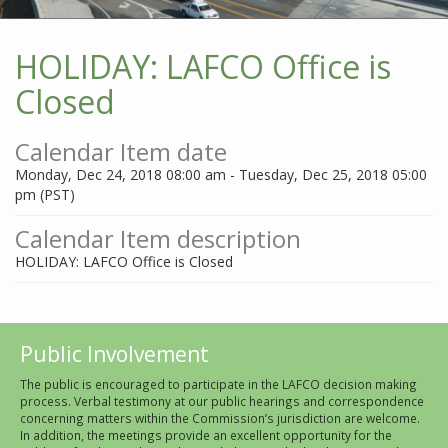
HOLIDAY: LAFCO Office is
Closed
Calendar Item date
Monday, Dec 24, 2018 08:00 am - Tuesday, Dec 25, 2018 05:00
pm (PST)
Calendar Item description
HOLIDAY: LAFCO Office is Closed
Public Involvement
The public is encouraged to participate in the LAFCO decision making
process. Verbal testimony at our public hearings and correspondence
concerning matters within the Commission’s jurisdiction are welcome.
In addition, the meetings provide an excellent opportunity for the