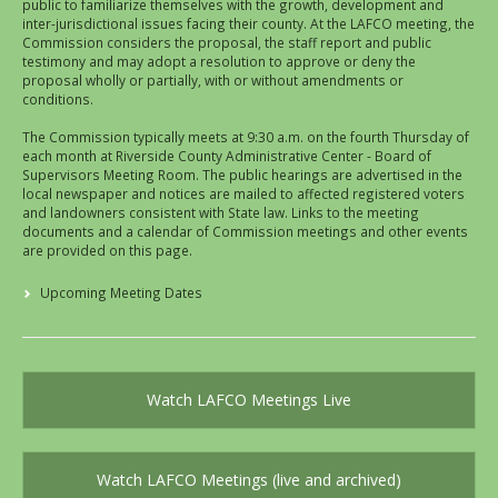
public to familiarize themselves with the growth, development and
inter-jurisdictional issues facing their county. At the LAFCO meeting, the
Commission considers the proposal, the staff report and public
testimony and may adopt a resolution to approve or deny the
proposal wholly or partially, with or without amendments or
conditions.
The Commission typically meets at 9:30 a.m. on the fourth Thursday of
each month at Riverside County Administrative Center - Board of
Supervisors Meeting Room. The public hearings are advertised in the
local newspaper and notices are mailed to affected registered voters
and landowners consistent with State law. Links to the meeting
documents and a calendar of Commission meetings and other events
are provided on this page.
Upcoming Meeting Dates
Watch LAFCO Meetings Live
Watch LAFCO Meetings (live and archived)