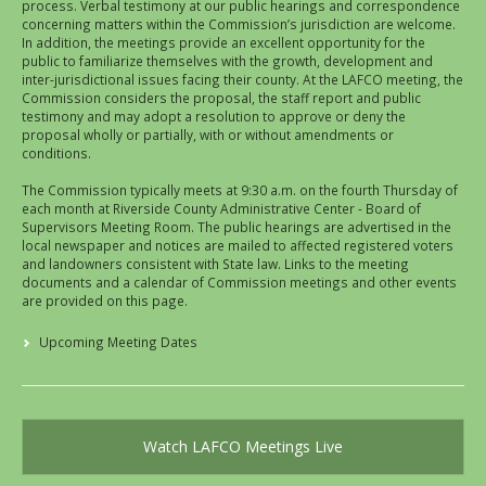
process. Verbal testimony at our public hearings and correspondence
concerning matters within the Commission’s jurisdiction are welcome.
In addition, the meetings provide an excellent opportunity for the
public to familiarize themselves with the growth, development and
inter-jurisdictional issues facing their county. At the LAFCO meeting, the
Commission considers the proposal, the staff report and public
testimony and may adopt a resolution to approve or deny the
proposal wholly or partially, with or without amendments or
conditions.
The Commission typically meets at 9:30 a.m. on the fourth Thursday of
each month at Riverside County Administrative Center - Board of
Supervisors Meeting Room. The public hearings are advertised in the
local newspaper and notices are mailed to affected registered voters
and landowners consistent with State law. Links to the meeting
documents and a calendar of Commission meetings and other events
are provided on this page.
Upcoming Meeting Dates
Watch LAFCO Meetings Live