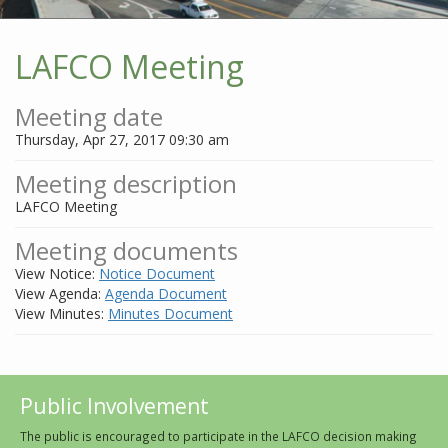
LAFCO Meeting
Meeting date
Thursday, Apr 27, 2017 09:30 am
Meeting description
LAFCO Meeting
Meeting documents
View Notice:
Notice Document
View Agenda:
Agenda Document
View Minutes:
Minutes Document
Public Involvement
The public is encouraged to participate in the LAFCO decision making