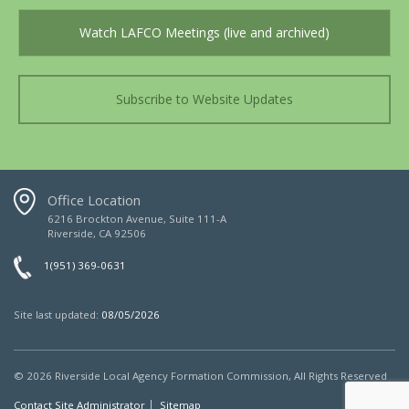
Watch LAFCO Meetings (live and archived)
Subscribe to Website Updates
Office Location
6216 Brockton Avenue, Suite 111-A
Riverside, CA 92506
1(951) 369-0631
Site last updated:
08/05/2026
© 2026
Riverside Local Agency Formation Commission,
All Rights Reserved
Contact Site Administrator
Sitemap