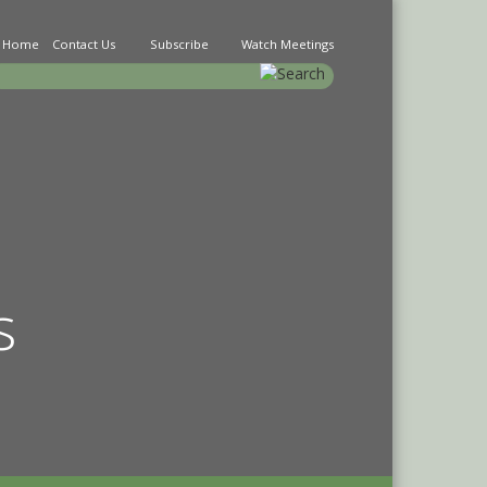
Home
Contact Us
Subscribe
Watch Meetings
earch
s