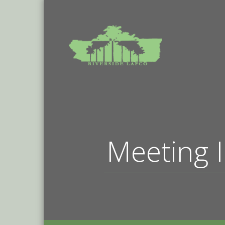
Meeting I