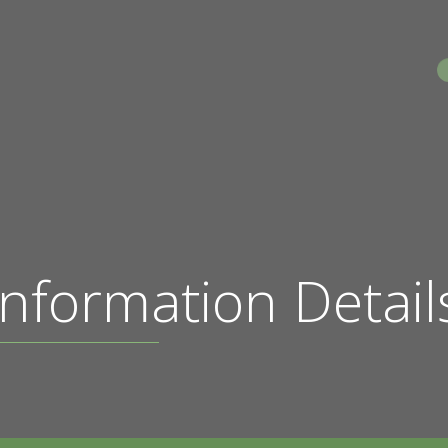
S
nformation Detail