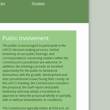
ces
Studies
Public Involvement
The public is encouraged to participate in the
LAFCO decision making process. Verbal
testimony at our public hearings and
correspondence concerning matters within the
Commission’s jurisdiction are welcome. In
addition, the meetings provide an excellent
opportunity for the public to familiarize
themselves with the growth, development and
inter-jurisdictional issues facing their county. At
the LAFCO meeting, the Commission considers
the proposal, the staff report and public
testimony and may adopt a resolution to
approve or deny the proposal wholly or partially,
with or without amendments or conditions.
The Commission typically meets at 9:30 a.m. on