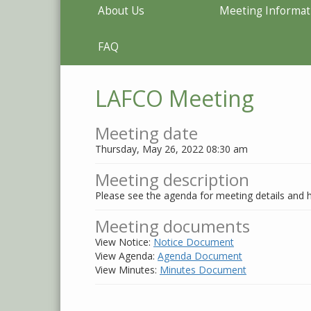
About Us
Meeting Informat
FAQ
LAFCO Meeting
Meeting date
Thursday, May 26, 2022 08:30 am
Meeting description
Please see the agenda for meeting details and h
Meeting documents
View Notice:
Notice Document
View Agenda:
Agenda Document
View Minutes:
Minutes Document