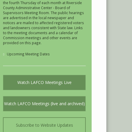
the fourth Thursday of each month at Riverside
County Administrative Center - Board of
Supervisors Meeting Room. The public hearings
are advertised in the local newspaper and
notices are mailed to affected registered voters
and landowners consistent with State law. Links
to the meeting documents and a calendar of
Commission meetings and other events are
provided on this page.
Upcoming Meeting Dates
Watch LAFCO Meetings Live
Watch LAFCO Meetings (live and archived)
Subscribe to Website Updates