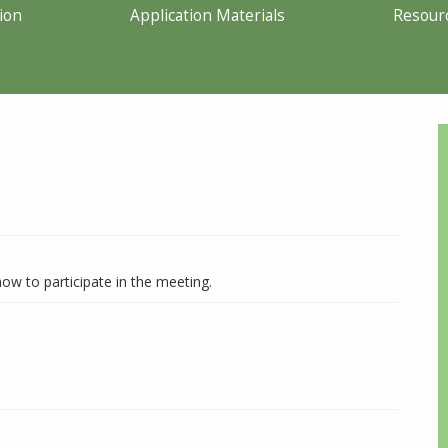
ion
Application Materials
Resour
ow to participate in the meeting.