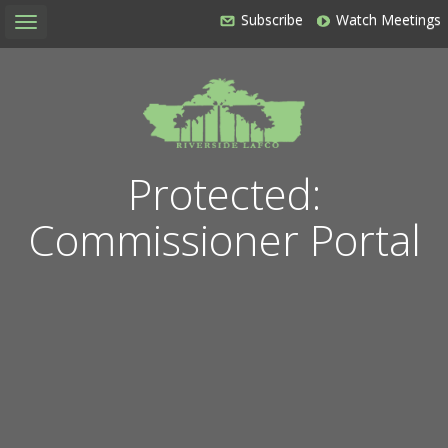
Subscribe
Watch Meetings
Toggle
navigation
Protected:
Commissioner Portal