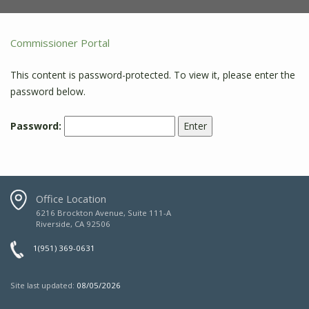
Commissioner Portal
This content is password-protected. To view it, please enter the
password below.
Password:
Office Location
6216 Brockton Avenue, Suite 111-A
Riverside, CA 92506
1(951) 369-0631
Site last updated:
08/05/2026