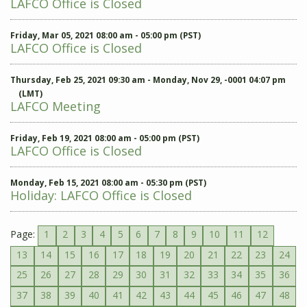
LAFCO Office is Closed
Friday, Mar 05, 2021 08:00 am - 05:00 pm (PST)
LAFCO Office is Closed
Thursday, Feb 25, 2021 09:30 am - Monday, Nov 29, -0001 04:07 pm
(LMT)
LAFCO Meeting
Friday, Feb 19, 2021 08:00 am - 05:00 pm (PST)
LAFCO Office is Closed
Monday, Feb 15, 2021 08:00 am - 05:30 pm (PST)
Holiday: LAFCO Office is Closed
Page:
1
2
3
4
5
6
7
8
9
10
11
12
13
14
15
16
17
18
19
20
21
22
23
24
25
26
27
28
29
30
31
32
33
34
35
36
37
38
39
40
41
42
43
44
45
46
47
48