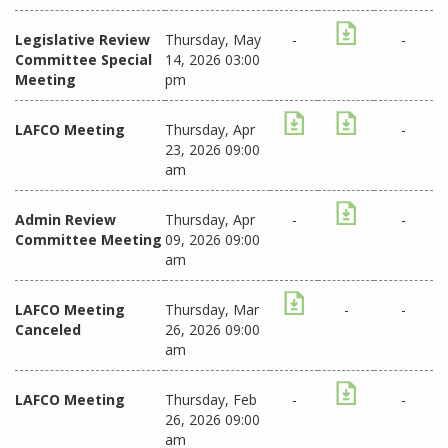
Legislative Review
Thursday, May
-
-
Committee Special
14, 2026 03:00
Meeting
pm
LAFCO Meeting
Thursday, Apr
-
23, 2026 09:00
am
Admin Review
Thursday, Apr
-
-
Committee Meeting
09, 2026 09:00
am
LAFCO Meeting
Thursday, Mar
-
-
Canceled
26, 2026 09:00
am
LAFCO Meeting
Thursday, Feb
-
-
26, 2026 09:00
am