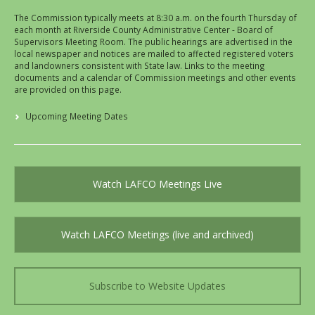
The Commission typically meets at 8:30 a.m. on the fourth Thursday of
each month at Riverside County Administrative Center - Board of
Supervisors Meeting Room. The public hearings are advertised in the
local newspaper and notices are mailed to affected registered voters
and landowners consistent with State law. Links to the meeting
documents and a calendar of Commission meetings and other events
are provided on this page.
Upcoming Meeting Dates
Watch LAFCO Meetings Live
Watch LAFCO Meetings (live and archived)
Subscribe to Website Updates