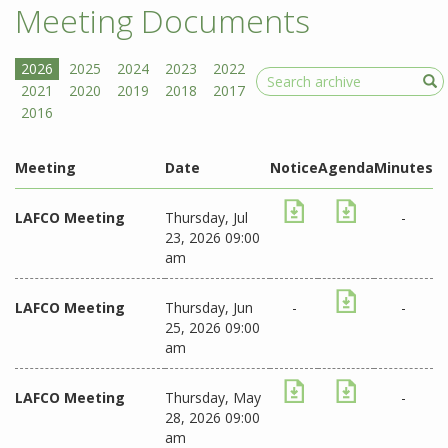
Meeting Documents
Search
Meeting
Date
Notice
Agenda
Minutes
LAFCO Meeting
Thursday, Jul
-
23, 2026 09:00
am
LAFCO Meeting
Thursday, Jun
-
-
25, 2026 09:00
am
LAFCO Meeting
Thursday, May
-
28, 2026 09:00
am