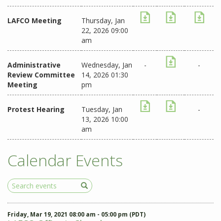
LAFCO Meeting
Thursday, Jan
22, 2026 09:00
am
Administrative
Wednesday, Jan
-
-
Review Committee
14, 2026 01:30
Meeting
pm
Protest Hearing
Tuesday, Jan
-
13, 2026 10:00
am
Calendar Events
Search
Events
Friday, Mar 19, 2021 08:00 am - 05:00 pm (PDT)