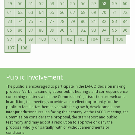
49
50
51
52
53
54
55
56
57
58
59
60
61
62
63
64
65
66
67
68
69
70
71
72
73
74
75
76
77
78
79
80
81
82
83
84
85
86
87
88
89
90
91
92
93
94
95
96
97
98
99
100
101
102
103
104
105
106
107
108
Public Involvement
The public is encouraged to participate in the LAFCO decision making
process. Verbal testimony at our public hearings and correspondence
concerning matters within the Commission’s jurisdiction are welcome.
In addition, the meetings provide an excellent opportunity for the
public to familiarize themselves with the growth, development and
inter-jurisdictional issues facing their county. At the LAFCO meeting, the
Commission considers the proposal, the staff report and public
testimony and may adopt a resolution to approve or deny the
proposal wholly or partially, with or without amendments or
conditions.