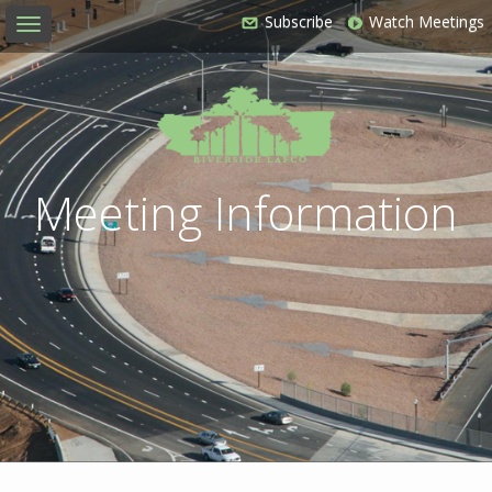
Subscribe
Watch Meetings
Toggle
navigation
Meeting Information