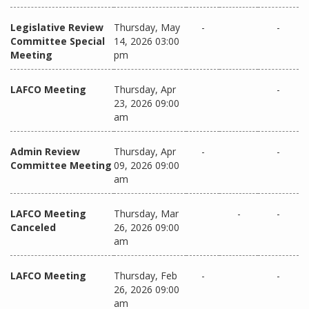
Legislative Review
Thursday, May
-
-
Committee Special
14, 2026 03:00
Meeting
pm
LAFCO Meeting
Thursday, Apr
-
23, 2026 09:00
am
Admin Review
Thursday, Apr
-
-
Committee Meeting
09, 2026 09:00
am
LAFCO Meeting
Thursday, Mar
-
-
Canceled
26, 2026 09:00
am
LAFCO Meeting
Thursday, Feb
-
-
26, 2026 09:00
am