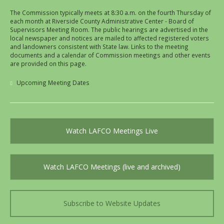
The Commission typically meets at 8:30 a.m. on the fourth Thursday of
each month at Riverside County Administrative Center - Board of
Supervisors Meeting Room. The public hearings are advertised in the
local newspaper and notices are mailed to affected registered voters
and landowners consistent with State law. Links to the meeting
documents and a calendar of Commission meetings and other events
are provided on this page.
Upcoming Meeting Dates
Watch LAFCO Meetings Live
Watch LAFCO Meetings (live and archived)
Subscribe to Website Updates