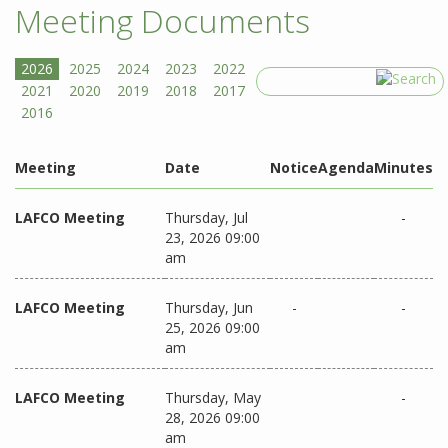
Meeting Documents
Search
Meeting
Date
Notice
Agenda
Minutes
LAFCO Meeting
Thursday, Jul
-
23, 2026 09:00
am
LAFCO Meeting
Thursday, Jun
-
-
25, 2026 09:00
am
LAFCO Meeting
Thursday, May
-
28, 2026 09:00
am