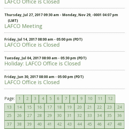
LAFCO Office is Closed
Thursday, Jul 27, 2017 09:30 am - Monday, Nov 29, -0001 04:07 pm
(LMT)
LAFCO Meeting
Friday, Jul 14, 2017 08:00 am - 05:00 pm (PDT)
LAFCO Office is Closed
Tuesday, Jul 04, 2017 08:00 am - 05:30 pm (PDT)
Holiday: LAFCO Office is Closed
Friday, Jun 30, 2017 08:00 am - 05:00 pm (PDT)
LAFCO Office is Closed
Page:
1
2
3
4
5
6
7
8
9
10
11
12
13
14
15
16
17
18
19
20
21
22
23
24
25
26
27
28
29
30
31
32
33
34
35
36
37
38
39
40
41
42
43
44
45
46
47
48