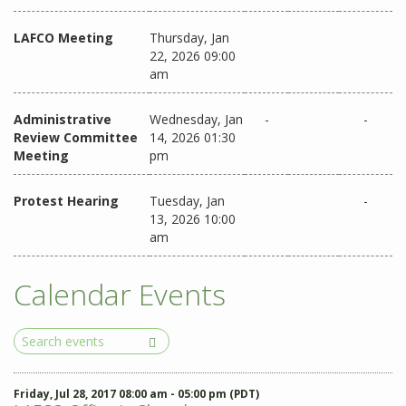
LAFCO Meeting
Thursday, Jan
22, 2026 09:00
am
Administrative
Wednesday, Jan
-
-
Review Committee
14, 2026 01:30
Meeting
pm
Protest Hearing
Tuesday, Jan
-
13, 2026 10:00
am
Calendar Events
Search
Events
Friday, Jul 28, 2017 08:00 am - 05:00 pm (PDT)