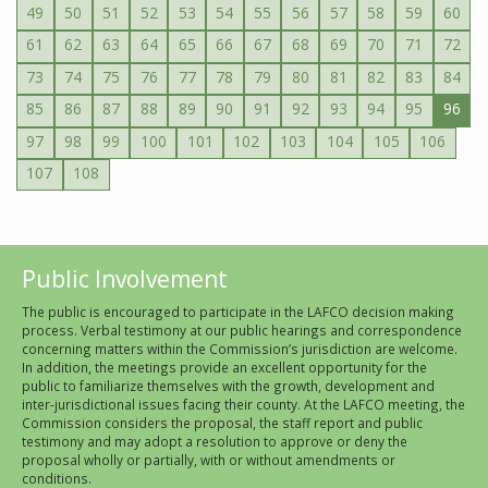
49
50
51
52
53
54
55
56
57
58
59
60
61
62
63
64
65
66
67
68
69
70
71
72
73
74
75
76
77
78
79
80
81
82
83
84
85
86
87
88
89
90
91
92
93
94
95
96
97
98
99
100
101
102
103
104
105
106
107
108
Public Involvement
The public is encouraged to participate in the LAFCO decision making
process. Verbal testimony at our public hearings and correspondence
concerning matters within the Commission’s jurisdiction are welcome.
In addition, the meetings provide an excellent opportunity for the
public to familiarize themselves with the growth, development and
inter-jurisdictional issues facing their county. At the LAFCO meeting, the
Commission considers the proposal, the staff report and public
testimony and may adopt a resolution to approve or deny the
proposal wholly or partially, with or without amendments or
conditions.