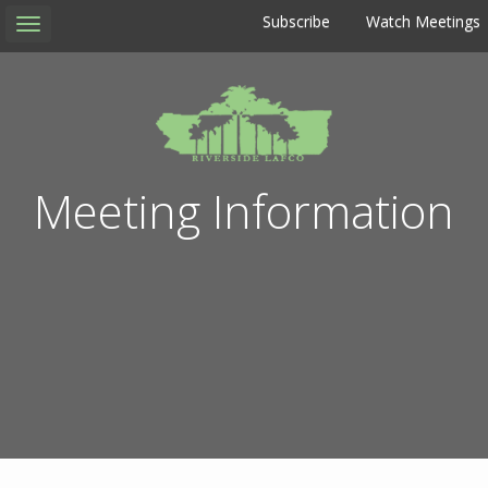
Subscribe
Watch Meetings
Toggle
navigation
Meeting Information