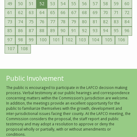
49
50
51
52
53
54
55
56
57
58
59
60
61
62
63
64
65
66
67
68
69
70
71
72
73
74
75
76
77
78
79
80
81
82
83
84
85
86
87
88
89
90
91
92
93
94
95
96
97
98
99
100
101
102
103
104
105
106
107
108
Public Involvement
The public is encouraged to participate in the LAFCO decision making
process. Verbal testimony at our public hearings and correspondence
concerning matters within the Commission’s jurisdiction are welcome.
In addition, the meetings provide an excellent opportunity for the
public to familiarize themselves with the growth, development and
inter-jurisdictional issues facing their county. At the LAFCO meeting, the
Commission considers the proposal, the staff report and public
testimony and may adopt a resolution to approve or deny the
proposal wholly or partially, with or without amendments or
conditions.