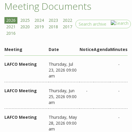
Meeting Documents
Search
Meeting
Date
Notice
Agenda
Minutes
LAFCO Meeting
Thursday, Jul
-
23, 2026 09:00
am
LAFCO Meeting
Thursday, Jun
-
-
25, 2026 09:00
am
LAFCO Meeting
Thursday, May
-
28, 2026 09:00
am