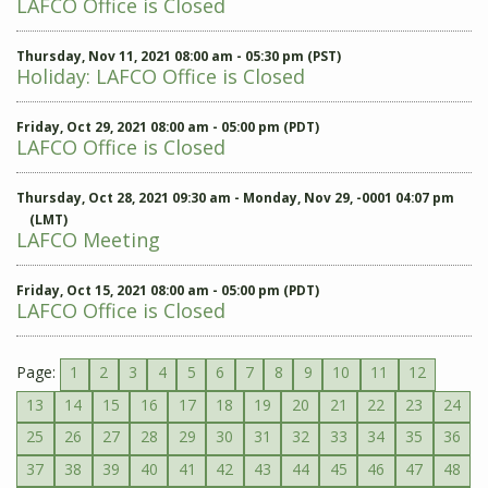
LAFCO Office is Closed
Thursday, Nov 11, 2021 08:00 am - 05:30 pm (PST)
Holiday: LAFCO Office is Closed
Friday, Oct 29, 2021 08:00 am - 05:00 pm (PDT)
LAFCO Office is Closed
Thursday, Oct 28, 2021 09:30 am - Monday, Nov 29, -0001 04:07 pm
(LMT)
LAFCO Meeting
Friday, Oct 15, 2021 08:00 am - 05:00 pm (PDT)
LAFCO Office is Closed
Page:
1
2
3
4
5
6
7
8
9
10
11
12
13
14
15
16
17
18
19
20
21
22
23
24
25
26
27
28
29
30
31
32
33
34
35
36
37
38
39
40
41
42
43
44
45
46
47
48