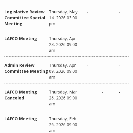
Legislative Review
Thursday, May
-
-
Committee Special
14, 2026 03:00
Meeting
pm
LAFCO Meeting
Thursday, Apr
-
23, 2026 09:00
am
Admin Review
Thursday, Apr
-
-
Committee Meeting
09, 2026 09:00
am
LAFCO Meeting
Thursday, Mar
-
-
Canceled
26, 2026 09:00
am
LAFCO Meeting
Thursday, Feb
-
-
26, 2026 09:00
am