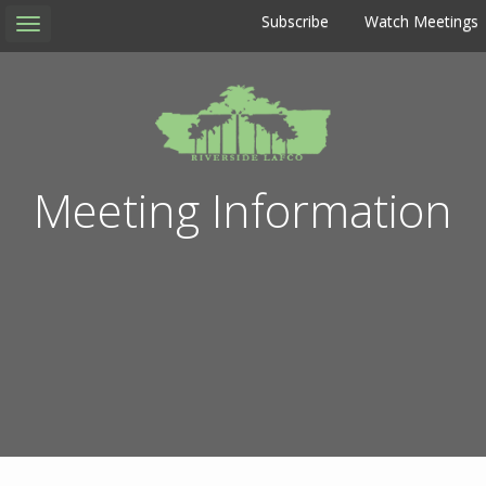
Subscribe
Watch Meetings
Toggle
navigation
Meeting Information