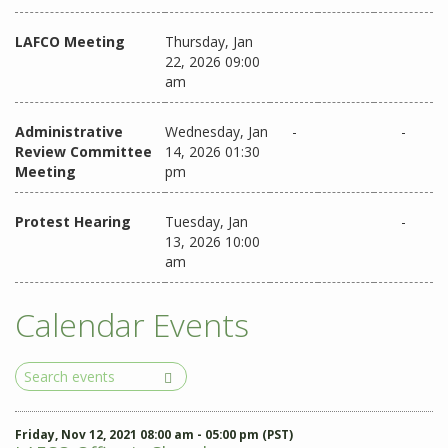
LAFCO Meeting
Thursday, Jan
22, 2026 09:00
am
Administrative
Wednesday, Jan
-
-
Review Committee
14, 2026 01:30
Meeting
pm
Protest Hearing
Tuesday, Jan
-
13, 2026 10:00
am
Calendar Events
Search
Events
Friday, Nov 12, 2021 08:00 am - 05:00 pm (PST)