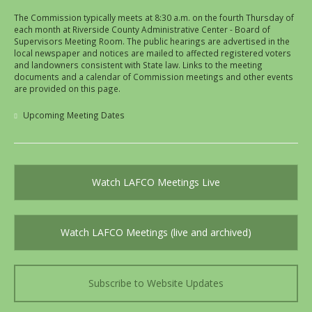
The Commission typically meets at 8:30 a.m. on the fourth Thursday of
each month at Riverside County Administrative Center - Board of
Supervisors Meeting Room. The public hearings are advertised in the
local newspaper and notices are mailed to affected registered voters
and landowners consistent with State law. Links to the meeting
documents and a calendar of Commission meetings and other events
are provided on this page.
Upcoming Meeting Dates
Watch LAFCO Meetings Live
Watch LAFCO Meetings (live and archived)
Subscribe to Website Updates