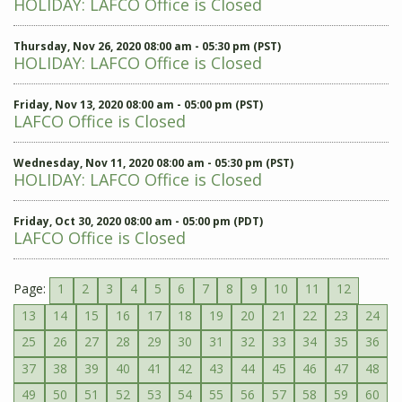
HOLIDAY: LAFCO Office is Closed
Thursday, Nov 26, 2020 08:00 am - 05:30 pm (PST)
HOLIDAY: LAFCO Office is Closed
Friday, Nov 13, 2020 08:00 am - 05:00 pm (PST)
LAFCO Office is Closed
Wednesday, Nov 11, 2020 08:00 am - 05:30 pm (PST)
HOLIDAY: LAFCO Office is Closed
Friday, Oct 30, 2020 08:00 am - 05:00 pm (PDT)
LAFCO Office is Closed
Page:
1
2
3
4
5
6
7
8
9
10
11
12
13
14
15
16
17
18
19
20
21
22
23
24
25
26
27
28
29
30
31
32
33
34
35
36
37
38
39
40
41
42
43
44
45
46
47
48
49
50
51
52
53
54
55
56
57
58
59
60