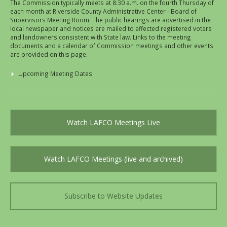
The Commission typically meets at 8:30 a.m. on the fourth Thursday of
each month at Riverside County Administrative Center - Board of
Supervisors Meeting Room. The public hearings are advertised in the
local newspaper and notices are mailed to affected registered voters
and landowners consistent with State law. Links to the meeting
documents and a calendar of Commission meetings and other events
are provided on this page.
Upcoming Meeting Dates
Watch LAFCO Meetings Live
Watch LAFCO Meetings (live and archived)
Subscribe to Website Updates