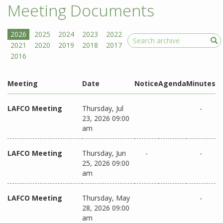
Meeting Documents
Search
Meeting
Date
Notice
Agenda
Minutes
LAFCO Meeting
Thursday, Jul
-
23, 2026 09:00
am
LAFCO Meeting
Thursday, Jun
-
-
25, 2026 09:00
am
LAFCO Meeting
Thursday, May
-
28, 2026 09:00
am