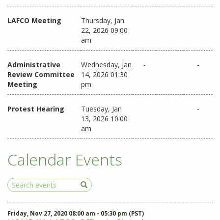
LAFCO Meeting
Thursday, Jan
22, 2026 09:00
am
Administrative
Wednesday, Jan
-
-
Review Committee
14, 2026 01:30
Meeting
pm
Protest Hearing
Tuesday, Jan
-
13, 2026 10:00
am
Calendar Events
Search
Events
Friday, Nov 27, 2020 08:00 am - 05:30 pm (PST)