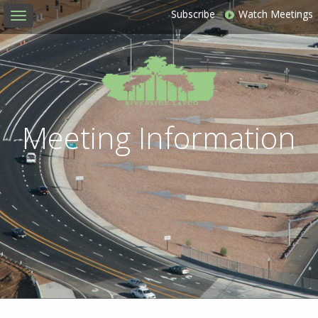
Subscribe
Watch Meetings
Toggle
navigation
Meeting Information