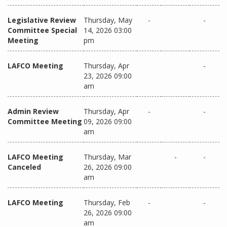
Legislative Review
Thursday, May
-
-
Committee Special
14, 2026 03:00
Meeting
pm
LAFCO Meeting
Thursday, Apr
-
23, 2026 09:00
am
Admin Review
Thursday, Apr
-
-
Committee Meeting
09, 2026 09:00
am
LAFCO Meeting
Thursday, Mar
-
-
Canceled
26, 2026 09:00
am
LAFCO Meeting
Thursday, Feb
-
-
26, 2026 09:00
am