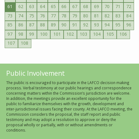
61
62
63
64
65
66
67
68
69
70
71
72
73
74
75
76
77
78
79
80
81
82
83
84
85
86
87
88
89
90
91
92
93
94
95
96
97
98
99
100
101
102
103
104
105
106
107
108
Public Involvement
The public is encouraged to participate in the LAFCO decision making
process. Verbal testimony at our public hearings and correspondence
concerning matters within the Commission’s jurisdiction are welcome.
In addition, the meetings provide an excellent opportunity for the
public to familiarize themselves with the growth, development and
inter-jurisdictional issues facing their county. At the LAFCO meeting, the
Commission considers the proposal, the staff report and public
testimony and may adopt a resolution to approve or deny the
proposal wholly or partially, with or without amendments or
conditions.