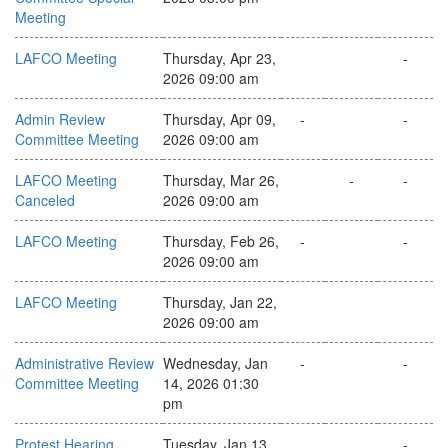
Meeting
LAFCO Meeting
Thursday, Apr 23,
-
2026 09:00 am
Admin Review
Thursday, Apr 09,
-
-
Committee Meeting
2026 09:00 am
LAFCO Meeting
Thursday, Mar 26,
-
-
Canceled
2026 09:00 am
LAFCO Meeting
Thursday, Feb 26,
-
-
2026 09:00 am
LAFCO Meeting
Thursday, Jan 22,
2026 09:00 am
Administrative Review
Wednesday, Jan
-
-
Committee Meeting
14, 2026 01:30
pm
Protest Hearing
Tuesday, Jan 13,
-