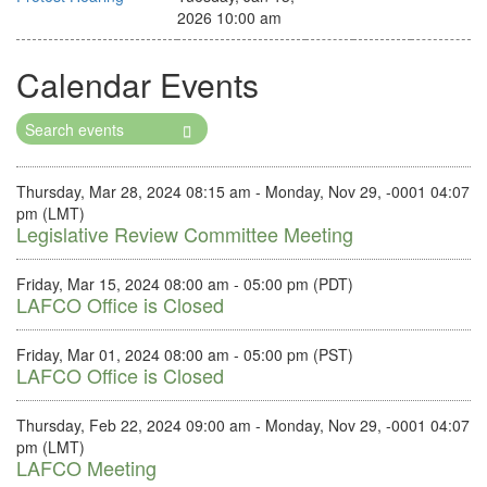
2026 10:00 am
Calendar Events
Search
Events
Thursday, Mar 28, 2024 08:15 am - Monday, Nov 29, -0001 04:07
pm (LMT)
Legislative Review Committee Meeting
Friday, Mar 15, 2024 08:00 am - 05:00 pm (PDT)
LAFCO Office is Closed
Friday, Mar 01, 2024 08:00 am - 05:00 pm (PST)
LAFCO Office is Closed
Thursday, Feb 22, 2024 09:00 am - Monday, Nov 29, -0001 04:07
pm (LMT)
LAFCO Meeting