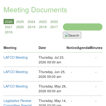
Meeting Documents
Search
Meeting
Date
Notice
Agenda
Minutes
LAFCO Meeting
Thursday, Jul 23,
-
2026 09:00 am
LAFCO Meeting
Thursday, Jun 25,
-
-
2026 09:00 am
LAFCO Meeting
Thursday, May 28,
-
2026 09:00 am
Legislative Review
Thursday, May 14,
-
-
Committee Special
2026 03:00 pm