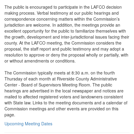
The public is encouraged to participate in the LAFCO decision
making process. Verbal testimony at our public hearings and
correspondence concerning matters within the Commission’s
jurisdiction are welcome. In addition, the meetings provide an
excellent opportunity for the public to familiarize themselves with
the growth, development and inter-jurisdictional issues facing their
county. At the LAFCO meeting, the Commission considers the
proposal, the staff report and public testimony and may adopt a
resolution to approve or deny the proposal wholly or partially, with
or without amendments or conditions.
The Commission typically meets at 8:30 a.m. on the fourth
Thursday of each month at Riverside County Administrative
Center - Board of Supervisors Meeting Room. The public
hearings are advertised in the local newspaper and notices are
mailed to affected registered voters and landowners consistent
with State law. Links to the meeting documents and a calendar of
Commission meetings and other events are provided on this
page.
Upcoming Meeting Dates