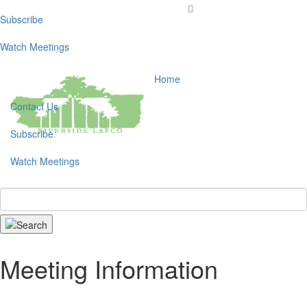
Subscribe
Toggl
navig
Watch Meetings
Home
Contact Us
Subscribe
Watch Meetings
Search
Meeting Information