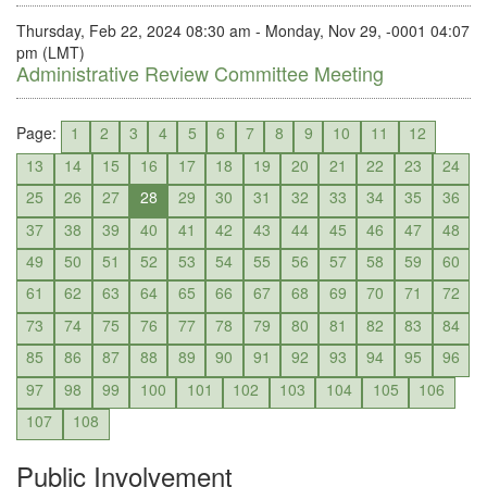
Thursday, Feb 22, 2024 08:30 am - Monday, Nov 29, -0001 04:07
pm (LMT)
Administrative Review Committee Meeting
Page:
1
2
3
4
5
6
7
8
9
10
11
12
13
14
15
16
17
18
19
20
21
22
23
24
25
26
27
28
29
30
31
32
33
34
35
36
37
38
39
40
41
42
43
44
45
46
47
48
49
50
51
52
53
54
55
56
57
58
59
60
61
62
63
64
65
66
67
68
69
70
71
72
73
74
75
76
77
78
79
80
81
82
83
84
85
86
87
88
89
90
91
92
93
94
95
96
97
98
99
100
101
102
103
104
105
106
107
108
Public Involvement