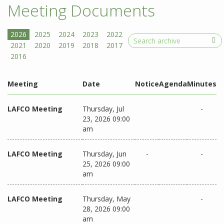
Meeting Documents
Search
Meeting
Date
Notice
Agenda
Minutes
LAFCO Meeting
Thursday, Jul
-
23, 2026 09:00
am
LAFCO Meeting
Thursday, Jun
-
-
25, 2026 09:00
am
LAFCO Meeting
Thursday, May
-
28, 2026 09:00
am