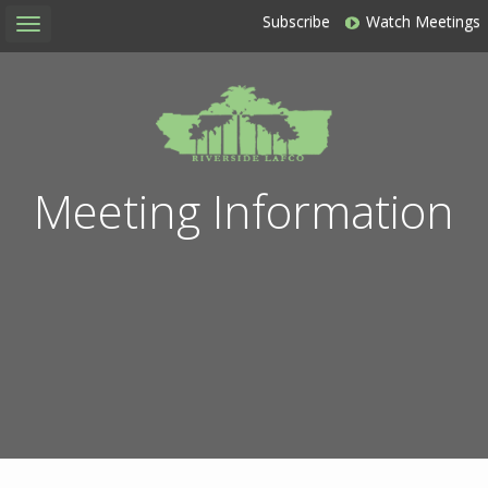
Subscribe
Watch Meetings
Toggle
navigation
Meeting Information