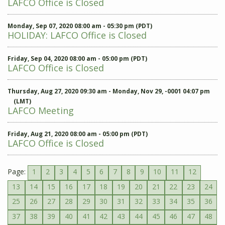
LAFCO Office is Closed
Monday, Sep 07, 2020 08:00 am - 05:30 pm (PDT)
HOLIDAY: LAFCO Office is Closed
Friday, Sep 04, 2020 08:00 am - 05:00 pm (PDT)
LAFCO Office is Closed
Thursday, Aug 27, 2020 09:30 am - Monday, Nov 29, -0001 04:07 pm
(LMT)
LAFCO Meeting
Friday, Aug 21, 2020 08:00 am - 05:00 pm (PDT)
LAFCO Office is Closed
Page:
1
2
3
4
5
6
7
8
9
10
11
12
13
14
15
16
17
18
19
20
21
22
23
24
25
26
27
28
29
30
31
32
33
34
35
36
37
38
39
40
41
42
43
44
45
46
47
48