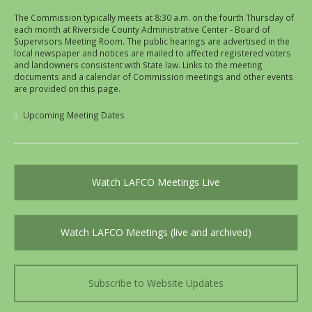
The Commission typically meets at 8:30 a.m. on the fourth Thursday of
each month at Riverside County Administrative Center - Board of
Supervisors Meeting Room. The public hearings are advertised in the
local newspaper and notices are mailed to affected registered voters
and landowners consistent with State law. Links to the meeting
documents and a calendar of Commission meetings and other events
are provided on this page.
Upcoming Meeting Dates
Watch LAFCO Meetings Live
Watch LAFCO Meetings (live and archived)
Subscribe to Website Updates