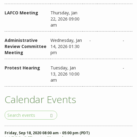
LAFCO Meeting
Thursday, Jan
22, 2026 09:00
am
Administrative
Wednesday, Jan
-
-
Review Committee
14, 2026 01:30
Meeting
pm
Protest Hearing
Tuesday, Jan
-
13, 2026 10:00
am
Calendar Events
Search
Events
Friday, Sep 18, 2020 08:00 am - 05:00 pm (PDT)