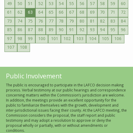
49
50
51
52
53
54
55
56
57
58
59
60
61
62
63
64
65
66
67
68
69
70
71
72
73
74
75
76
77
78
79
80
81
82
83
84
85
86
87
88
89
90
91
92
93
94
95
96
97
98
99
100
101
102
103
104
105
106
107
108
Public Involvement
The public is encouraged to participate in the LAFCO decision making
process. Verbal testimony at our public hearings and correspondence
concerning matters within the Commission’s jurisdiction are welcome.
In addition, the meetings provide an excellent opportunity for the
public to familiarize themselves with the growth, development and
inter-jurisdictional issues facing their county. At the LAFCO meeting, the
Commission considers the proposal, the staff report and public
testimony and may adopt a resolution to approve or deny the
proposal wholly or partially, with or without amendments or
conditions.