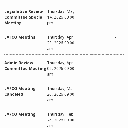
Legislative Review
Thursday, May
-
-
Committee Special
14, 2026 03:00
Meeting
pm
LAFCO Meeting
Thursday, Apr
-
23, 2026 09:00
am
Admin Review
Thursday, Apr
-
-
Committee Meeting
09, 2026 09:00
am
LAFCO Meeting
Thursday, Mar
-
-
Canceled
26, 2026 09:00
am
LAFCO Meeting
Thursday, Feb
-
-
26, 2026 09:00
am