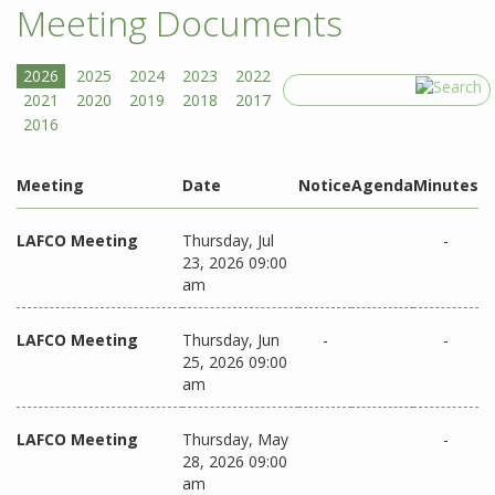
Meeting Documents
Search
Meeting
Date
Notice
Agenda
Minutes
LAFCO Meeting
Thursday, Jul
-
23, 2026 09:00
am
LAFCO Meeting
Thursday, Jun
-
-
25, 2026 09:00
am
LAFCO Meeting
Thursday, May
-
28, 2026 09:00
am