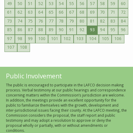
49
50
51
52
53
54
55
56
57
58
59
60
61
62
63
64
65
66
67
68
69
70
71
72
73
74
75
76
77
78
79
80
81
82
83
84
85
86
87
88
89
90
91
92
93
94
95
96
97
98
99
100
101
102
103
104
105
106
107
108
Public Involvement
The public is encouraged to participate in the LAFCO decision making
process. Verbal testimony at our public hearings and correspondence
concerning matters within the Commission’s jurisdiction are welcome.
In addition, the meetings provide an excellent opportunity for the
public to familiarize themselves with the growth, development and
inter-jurisdictional issues facing their county. At the LAFCO meeting, the
Commission considers the proposal, the staff report and public
testimony and may adopt a resolution to approve or deny the
proposal wholly or partially, with or without amendments or
conditions.