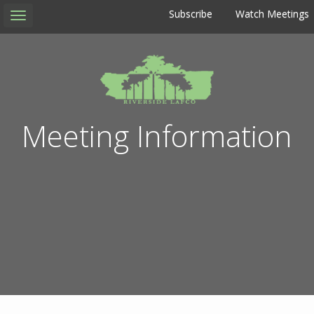
Subscribe
Watch Meetings
Toggle
navigation
Meeting Information