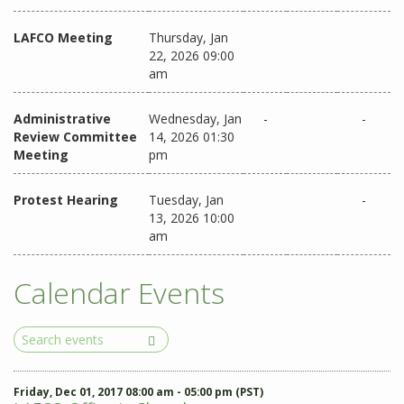
LAFCO Meeting
Thursday, Jan
22, 2026 09:00
am
Administrative
Wednesday, Jan
-
-
Review Committee
14, 2026 01:30
Meeting
pm
Protest Hearing
Tuesday, Jan
-
13, 2026 10:00
am
Calendar Events
Search
Events
Friday, Dec 01, 2017 08:00 am - 05:00 pm (PST)