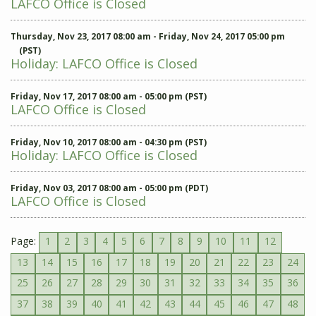
LAFCO Office is Closed
Thursday, Nov 23, 2017 08:00 am - Friday, Nov 24, 2017 05:00 pm
(PST)
Holiday: LAFCO Office is Closed
Friday, Nov 17, 2017 08:00 am - 05:00 pm (PST)
LAFCO Office is Closed
Friday, Nov 10, 2017 08:00 am - 04:30 pm (PST)
Holiday: LAFCO Office is Closed
Friday, Nov 03, 2017 08:00 am - 05:00 pm (PDT)
LAFCO Office is Closed
Page:
1
2
3
4
5
6
7
8
9
10
11
12
13
14
15
16
17
18
19
20
21
22
23
24
25
26
27
28
29
30
31
32
33
34
35
36
37
38
39
40
41
42
43
44
45
46
47
48