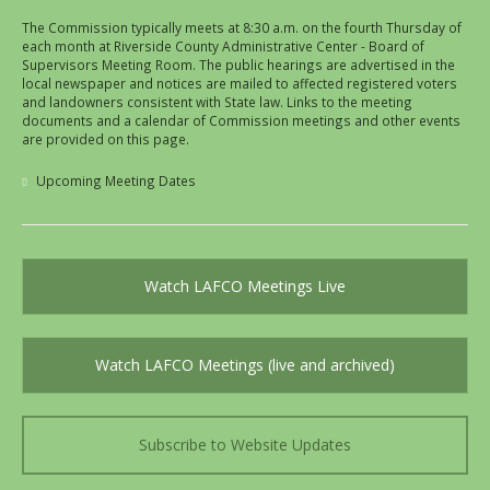
The Commission typically meets at 8:30 a.m. on the fourth Thursday of
each month at Riverside County Administrative Center - Board of
Supervisors Meeting Room. The public hearings are advertised in the
local newspaper and notices are mailed to affected registered voters
and landowners consistent with State law. Links to the meeting
documents and a calendar of Commission meetings and other events
are provided on this page.
Upcoming Meeting Dates
Watch LAFCO Meetings Live
Watch LAFCO Meetings (live and archived)
Subscribe to Website Updates