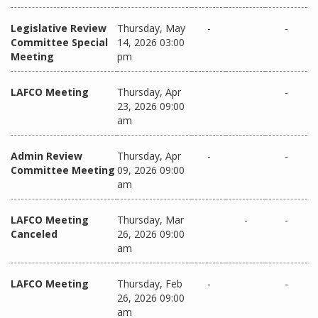
Legislative Review
Thursday, May
-
-
Committee Special
14, 2026 03:00
Meeting
pm
LAFCO Meeting
Thursday, Apr
-
23, 2026 09:00
am
Admin Review
Thursday, Apr
-
-
Committee Meeting
09, 2026 09:00
am
LAFCO Meeting
Thursday, Mar
-
-
Canceled
26, 2026 09:00
am
LAFCO Meeting
Thursday, Feb
-
-
26, 2026 09:00
am