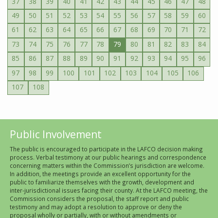
37
38
39
40
41
42
43
44
45
46
47
48
49
50
51
52
53
54
55
56
57
58
59
60
61
62
63
64
65
66
67
68
69
70
71
72
73
74
75
76
77
78
79
80
81
82
83
84
85
86
87
88
89
90
91
92
93
94
95
96
97
98
99
100
101
102
103
104
105
106
107
108
Public Involvement
The public is encouraged to participate in the LAFCO decision making
process. Verbal testimony at our public hearings and correspondence
concerning matters within the Commission’s jurisdiction are welcome.
In addition, the meetings provide an excellent opportunity for the
public to familiarize themselves with the growth, development and
inter-jurisdictional issues facing their county. At the LAFCO meeting, the
Commission considers the proposal, the staff report and public
testimony and may adopt a resolution to approve or deny the
proposal wholly or partially, with or without amendments or