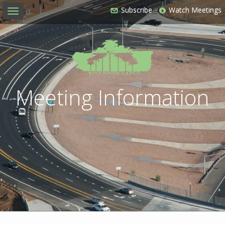
Subscribe
Watch Meetings
Toggle
navigation
Meeting Information