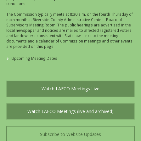
conditions.
The Commission typically meets at 8:30 a.m. on the fourth Thursday of
each month at Riverside County Administrative Center - Board of
Supervisors Meeting Room. The public hearings are advertised in the
local newspaper and notices are mailed to affected registered voters
and landowners consistent with State law. Links to the meeting
documents and a calendar of Commission meetings and other events
are provided on this page.
Upcoming Meeting Dates
Watch LAFCO Meetings Live
Watch LAFCO Meetings (live and archived)
Subscribe to Website Updates