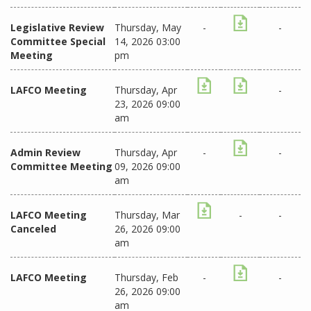
Legislative Review
Thursday, May
-
-
Committee Special
14, 2026 03:00
Meeting
pm
LAFCO Meeting
Thursday, Apr
-
23, 2026 09:00
am
Admin Review
Thursday, Apr
-
-
Committee Meeting
09, 2026 09:00
am
LAFCO Meeting
Thursday, Mar
-
-
Canceled
26, 2026 09:00
am
LAFCO Meeting
Thursday, Feb
-
-
26, 2026 09:00
am