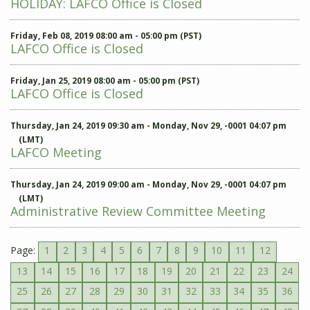
HOLIDAY: LAFCO Office is Closed
Friday, Feb 08, 2019 08:00 am - 05:00 pm (PST)
LAFCO Office is Closed
Friday, Jan 25, 2019 08:00 am - 05:00 pm (PST)
LAFCO Office is Closed
Thursday, Jan 24, 2019 09:30 am - Monday, Nov 29, -0001 04:07 pm
(LMT)
LAFCO Meeting
Thursday, Jan 24, 2019 09:00 am - Monday, Nov 29, -0001 04:07 pm
(LMT)
Administrative Review Committee Meeting
Page:
1
2
3
4
5
6
7
8
9
10
11
12
13
14
15
16
17
18
19
20
21
22
23
24
25
26
27
28
29
30
31
32
33
34
35
36