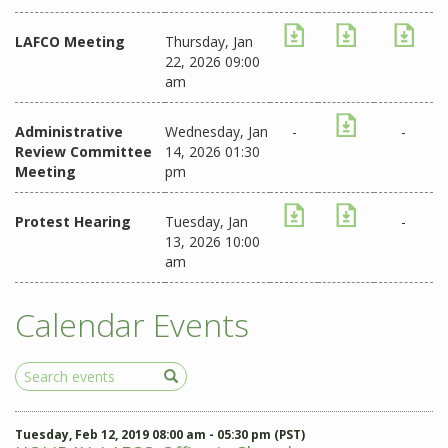
LAFCO Meeting
Thursday, Jan
22, 2026 09:00
am
Administrative
Wednesday, Jan
-
-
Review Committee
14, 2026 01:30
Meeting
pm
Protest Hearing
Tuesday, Jan
-
13, 2026 10:00
am
Calendar Events
Search
Events
Tuesday, Feb 12, 2019 08:00 am - 05:30 pm (PST)