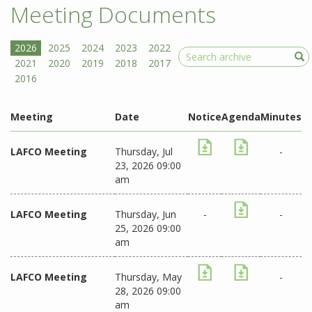
Meeting Documents
Search
Meeting
Date
Notice
Agenda
Minutes
LAFCO Meeting
Thursday, Jul
-
23, 2026 09:00
am
LAFCO Meeting
Thursday, Jun
-
-
25, 2026 09:00
am
LAFCO Meeting
Thursday, May
-
28, 2026 09:00
am