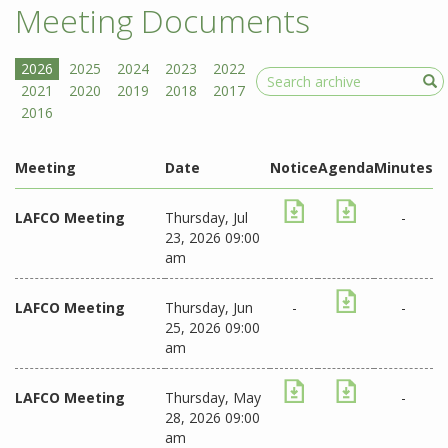
Meeting Documents
Search
Meeting
Date
Notice
Agenda
Minutes
LAFCO Meeting
Thursday, Jul
-
23, 2026 09:00
am
LAFCO Meeting
Thursday, Jun
-
-
25, 2026 09:00
am
LAFCO Meeting
Thursday, May
-
28, 2026 09:00
am