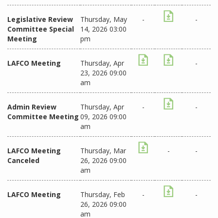
Legislative Review
Thursday, May
-
-
Committee Special
14, 2026 03:00
Meeting
pm
LAFCO Meeting
Thursday, Apr
-
23, 2026 09:00
am
Admin Review
Thursday, Apr
-
-
Committee Meeting
09, 2026 09:00
am
LAFCO Meeting
Thursday, Mar
-
-
Canceled
26, 2026 09:00
am
LAFCO Meeting
Thursday, Feb
-
-
26, 2026 09:00
am