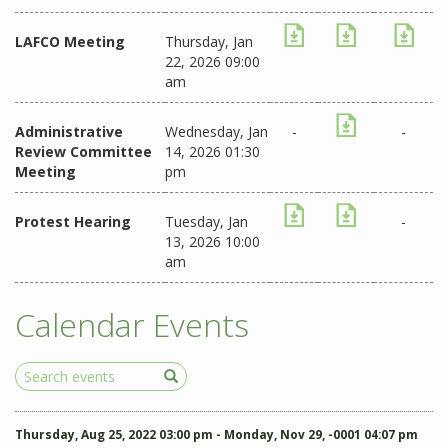
LAFCO Meeting
Thursday, Jan
22, 2026 09:00
am
Administrative
Wednesday, Jan
-
-
Review Committee
14, 2026 01:30
Meeting
pm
Protest Hearing
Tuesday, Jan
-
13, 2026 10:00
am
Calendar Events
Search
Events
Thursday, Aug 25, 2022 03:00 pm - Monday, Nov 29, -0001 04:07 pm