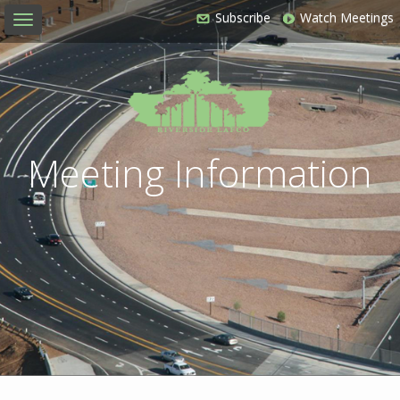
Subscribe
Watch Meetings
Toggle
navigation
Meeting Information