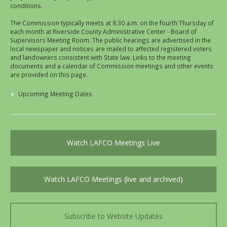
conditions.
The Commission typically meets at 8:30 a.m. on the fourth Thursday of
each month at Riverside County Administrative Center - Board of
Supervisors Meeting Room. The public hearings are advertised in the
local newspaper and notices are mailed to affected registered voters
and landowners consistent with State law. Links to the meeting
documents and a calendar of Commission meetings and other events
are provided on this page.
Upcoming Meeting Dates
Watch LAFCO Meetings Live
Watch LAFCO Meetings (live and archived)
Subscribe to Website Updates