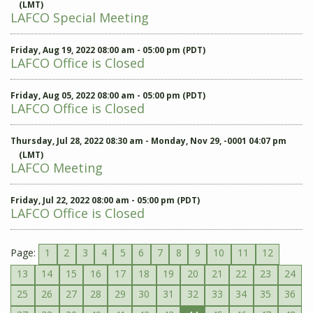
(LMT)
LAFCO Special Meeting
Friday, Aug 19, 2022 08:00 am - 05:00 pm (PDT)
LAFCO Office is Closed
Friday, Aug 05, 2022 08:00 am - 05:00 pm (PDT)
LAFCO Office is Closed
Thursday, Jul 28, 2022 08:30 am - Monday, Nov 29, -0001 04:07 pm
(LMT)
LAFCO Meeting
Friday, Jul 22, 2022 08:00 am - 05:00 pm (PDT)
LAFCO Office is Closed
Page:
1
2
3
4
5
6
7
8
9
10
11
12
13
14
15
16
17
18
19
20
21
22
23
24
25
26
27
28
29
30
31
32
33
34
35
36