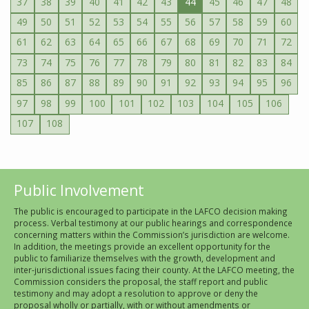
37
38
39
40
41
42
43
44
45
46
47
48
49
50
51
52
53
54
55
56
57
58
59
60
61
62
63
64
65
66
67
68
69
70
71
72
73
74
75
76
77
78
79
80
81
82
83
84
85
86
87
88
89
90
91
92
93
94
95
96
97
98
99
100
101
102
103
104
105
106
107
108
Public Involvement
The public is encouraged to participate in the LAFCO decision making
process. Verbal testimony at our public hearings and correspondence
concerning matters within the Commission’s jurisdiction are welcome.
In addition, the meetings provide an excellent opportunity for the
public to familiarize themselves with the growth, development and
inter-jurisdictional issues facing their county. At the LAFCO meeting, the
Commission considers the proposal, the staff report and public
testimony and may adopt a resolution to approve or deny the
proposal wholly or partially, with or without amendments or