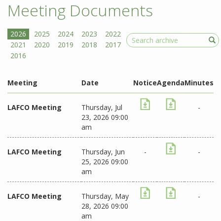
Meeting Documents
Search
Meeting
Date
Notice
Agenda
Minutes
LAFCO Meeting
Thursday, Jul
-
23, 2026 09:00
am
LAFCO Meeting
Thursday, Jun
-
-
25, 2026 09:00
am
LAFCO Meeting
Thursday, May
-
28, 2026 09:00
am