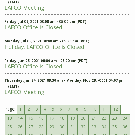
(LMT)
LAFCO Meeting
Friday, Jul 09, 2021 08:00 am - 05:00 pm (PDT)
LAFCO Office is Closed
Monday, Jul 05, 2021 08:00 am - 05:30 pm (PDT)
Holiday: LAFCO Office is Closed
Friday, Jun 25, 2021 08:00 am - 05:00 pm (PDT)
LAFCO Office is Closed
Thursday, Jun 24, 2021 09:30 am - Monday, Nov 29, -0001 04:07 pm
(LMT)
LAFCO Meeting
Page:
1
2
3
4
5
6
7
8
9
10
11
12
13
14
15
16
17
18
19
20
21
22
23
24
25
26
27
28
29
30
31
32
33
34
35
36