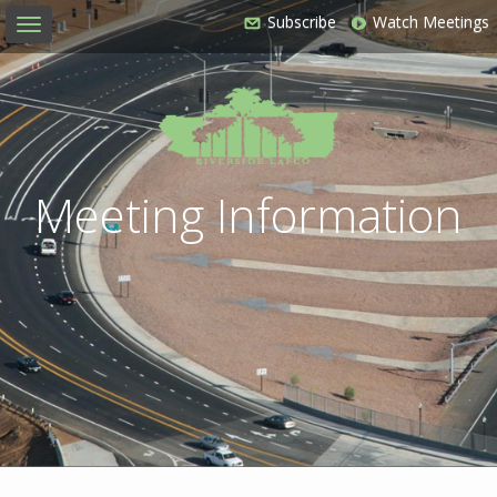
Subscribe
Watch Meetings
Toggle
navigation
Meeting Information