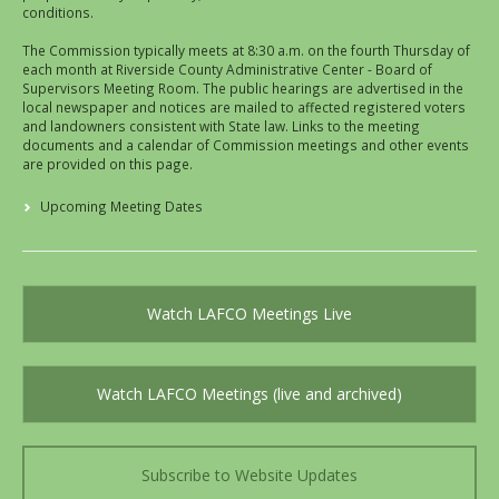
conditions.
The Commission typically meets at 8:30 a.m. on the fourth Thursday of
each month at Riverside County Administrative Center - Board of
Supervisors Meeting Room. The public hearings are advertised in the
local newspaper and notices are mailed to affected registered voters
and landowners consistent with State law. Links to the meeting
documents and a calendar of Commission meetings and other events
are provided on this page.
Upcoming Meeting Dates
Watch LAFCO Meetings Live
Watch LAFCO Meetings (live and archived)
Subscribe to Website Updates