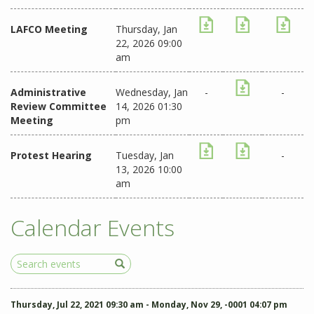
LAFCO Meeting
Thursday, Jan
22, 2026 09:00
am
Administrative
Wednesday, Jan
-
-
Review Committee
14, 2026 01:30
Meeting
pm
Protest Hearing
Tuesday, Jan
-
13, 2026 10:00
am
Calendar Events
Search
Events
Thursday, Jul 22, 2021 09:30 am - Monday, Nov 29, -0001 04:07 pm