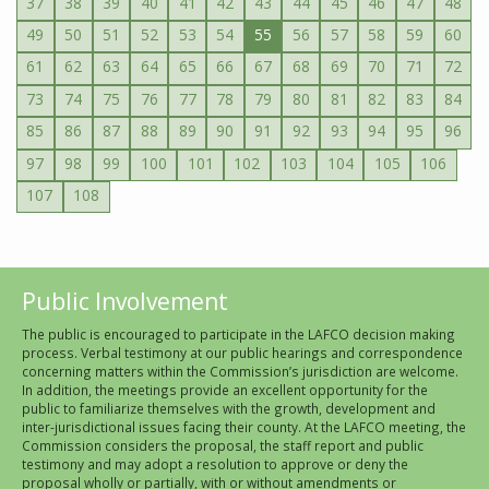
37
38
39
40
41
42
43
44
45
46
47
48
49
50
51
52
53
54
55
56
57
58
59
60
61
62
63
64
65
66
67
68
69
70
71
72
73
74
75
76
77
78
79
80
81
82
83
84
85
86
87
88
89
90
91
92
93
94
95
96
97
98
99
100
101
102
103
104
105
106
107
108
Public Involvement
The public is encouraged to participate in the LAFCO decision making
process. Verbal testimony at our public hearings and correspondence
concerning matters within the Commission’s jurisdiction are welcome.
In addition, the meetings provide an excellent opportunity for the
public to familiarize themselves with the growth, development and
inter-jurisdictional issues facing their county. At the LAFCO meeting, the
Commission considers the proposal, the staff report and public
testimony and may adopt a resolution to approve or deny the
proposal wholly or partially, with or without amendments or