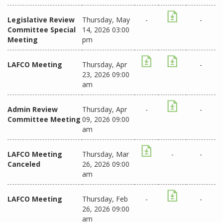
Legislative Review
Thursday, May
-
-
Committee Special
14, 2026 03:00
Meeting
pm
LAFCO Meeting
Thursday, Apr
-
23, 2026 09:00
am
Admin Review
Thursday, Apr
-
-
Committee Meeting
09, 2026 09:00
am
LAFCO Meeting
Thursday, Mar
-
-
Canceled
26, 2026 09:00
am
LAFCO Meeting
Thursday, Feb
-
-
26, 2026 09:00
am