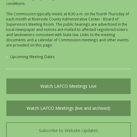
conditions.
The Commission typically meets at 8:30 a.m. on the fourth Thursday of
each month at Riverside County Administrative Center - Board of
Supervisors Meeting Room. The public hearings are advertised in the
local newspaper and notices are mailed to affected registered voters
and landowners consistent with State law. Links to the meeting
documents and a calendar of Commission meetings and other events
are provided on this page.
Upcoming Meeting Dates
Watch LAFCO Meetings Live
Watch LAFCO Meetings (live and archived)
Subscribe to Website Updates