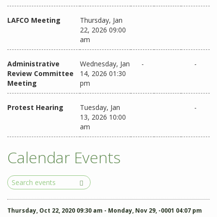
LAFCO Meeting
Thursday, Jan
22, 2026 09:00
am
Administrative
Wednesday, Jan
-
-
Review Committee
14, 2026 01:30
Meeting
pm
Protest Hearing
Tuesday, Jan
-
13, 2026 10:00
am
Calendar Events
Search
Events
Thursday, Oct 22, 2020 09:30 am - Monday, Nov 29, -0001 04:07 pm