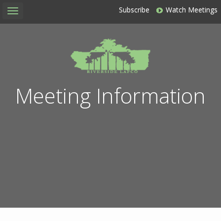
Subscribe
Watch Meetings
Toggle
navigation
Meeting Information