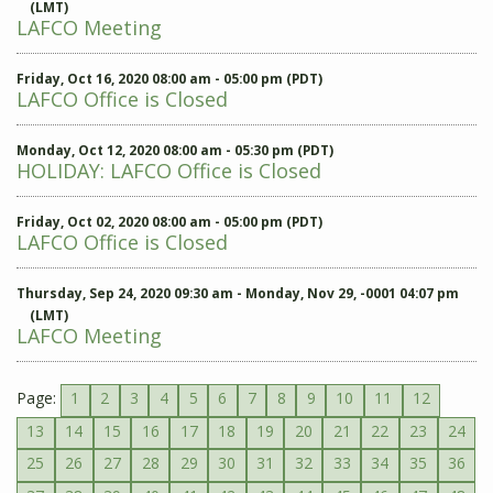
(LMT)
LAFCO Meeting
Friday, Oct 16, 2020 08:00 am - 05:00 pm (PDT)
LAFCO Office is Closed
Monday, Oct 12, 2020 08:00 am - 05:30 pm (PDT)
HOLIDAY: LAFCO Office is Closed
Friday, Oct 02, 2020 08:00 am - 05:00 pm (PDT)
LAFCO Office is Closed
Thursday, Sep 24, 2020 09:30 am - Monday, Nov 29, -0001 04:07 pm
(LMT)
LAFCO Meeting
Page:
1
2
3
4
5
6
7
8
9
10
11
12
13
14
15
16
17
18
19
20
21
22
23
24
25
26
27
28
29
30
31
32
33
34
35
36