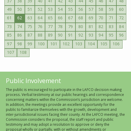
37
38
39
40
41
42
43
44
45
46
47
48
49
50
51
52
53
54
55
56
57
58
59
60
61
62
63
64
65
66
67
68
69
70
71
72
73
74
75
76
77
78
79
80
81
82
83
84
85
86
87
88
89
90
91
92
93
94
95
96
97
98
99
100
101
102
103
104
105
106
107
108
Public Involvement
The public is encouraged to participate in the LAFCO decision making
process. Verbal testimony at our public hearings and correspondence
concerning matters within the Commission’s jurisdiction are welcome.
In addition, the meetings provide an excellent opportunity for the
public to familiarize themselves with the growth, development and
inter-jurisdictional issues facing their county. At the LAFCO meeting, the
Commission considers the proposal, the staff report and public
testimony and may adopt a resolution to approve or deny the
proposal wholly or partially, with or without amendments or