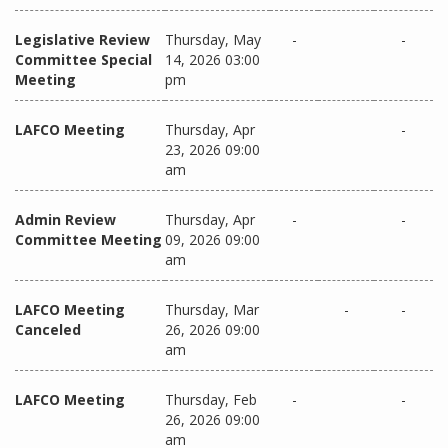
Legislative Review
Thursday, May
-
-
Committee Special
14, 2026 03:00
Meeting
pm
LAFCO Meeting
Thursday, Apr
-
23, 2026 09:00
am
Admin Review
Thursday, Apr
-
-
Committee Meeting
09, 2026 09:00
am
LAFCO Meeting
Thursday, Mar
-
-
Canceled
26, 2026 09:00
am
LAFCO Meeting
Thursday, Feb
-
-
26, 2026 09:00
am