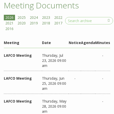
Meeting Documents
Search
Meeting
Date
Notice
Agenda
Minutes
LAFCO Meeting
Thursday, Jul
-
23, 2026 09:00
am
LAFCO Meeting
Thursday, Jun
-
-
25, 2026 09:00
am
LAFCO Meeting
Thursday, May
-
28, 2026 09:00
am