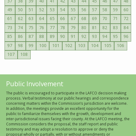
37
38
39
40
41
42
43
44
45
46
47
48
49
50
51
52
53
54
55
56
57
58
59
60
61
62
63
64
65
66
67
68
69
70
71
72
73
74
75
76
77
78
79
80
81
82
83
84
85
86
87
88
89
90
91
92
93
94
95
96
97
98
99
100
101
102
103
104
105
106
107
108
Public Involvement
The public is encouraged to participate in the LAFCO decision making
process. Verbal testimony at our public hearings and correspondence
concerning matters within the Commission’s jurisdiction are welcome.
In addition, the meetings provide an excellent opportunity for the
public to familiarize themselves with the growth, development and
inter-jurisdictional issues facing their county. At the LAFCO meeting, the
Commission considers the proposal, the staff report and public
testimony and may adopt a resolution to approve or deny the
proposal wholly or partially, with or without amendments or