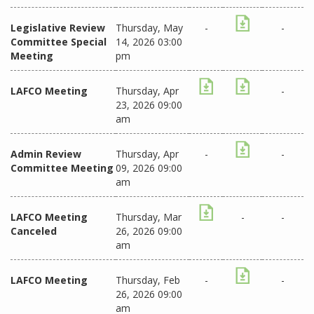
Legislative Review
Thursday, May
-
-
Committee Special
14, 2026 03:00
Meeting
pm
LAFCO Meeting
Thursday, Apr
-
23, 2026 09:00
am
Admin Review
Thursday, Apr
-
-
Committee Meeting
09, 2026 09:00
am
LAFCO Meeting
Thursday, Mar
-
-
Canceled
26, 2026 09:00
am
LAFCO Meeting
Thursday, Feb
-
-
26, 2026 09:00
am