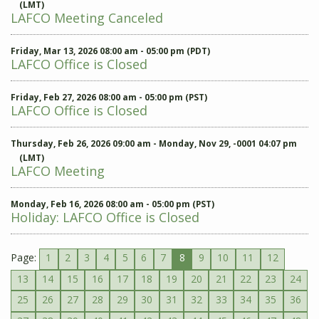
(LMT)
LAFCO Meeting Canceled
Friday, Mar 13, 2026 08:00 am - 05:00 pm (PDT)
LAFCO Office is Closed
Friday, Feb 27, 2026 08:00 am - 05:00 pm (PST)
LAFCO Office is Closed
Thursday, Feb 26, 2026 09:00 am - Monday, Nov 29, -0001 04:07 pm
(LMT)
LAFCO Meeting
Monday, Feb 16, 2026 08:00 am - 05:00 pm (PST)
Holiday: LAFCO Office is Closed
Page:
1
2
3
4
5
6
7
8
9
10
11
12
13
14
15
16
17
18
19
20
21
22
23
24
25
26
27
28
29
30
31
32
33
34
35
36