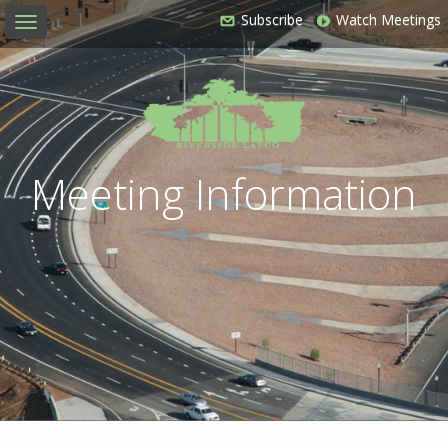
Subscribe
Watch Meetings
Toggle
navigation
Meeting Information