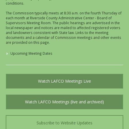
conditions.
The Commission typically meets at 8:30 a.m. on the fourth Thursday of
each month at Riverside County Administrative Center - Board of
Supervisors Meeting Room. The public hearings are advertised in the
local newspaper and notices are mailed to affected registered voters
and landowners consistent with State law. Links to the meeting
documents and a calendar of Commission meetings and other events
are provided on this page.
Upcoming Meeting Dates
Watch LAFCO Meetings Live
Watch LAFCO Meetings (live and archived)
Subscribe to Website Updates