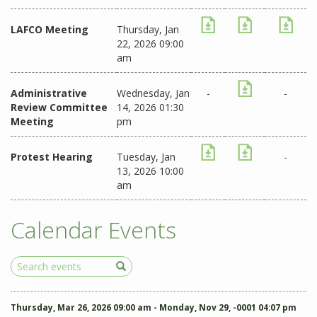
LAFCO Meeting
Thursday, Jan
22, 2026 09:00
am
Administrative
Wednesday, Jan
-
-
Review Committee
14, 2026 01:30
Meeting
pm
Protest Hearing
Tuesday, Jan
-
13, 2026 10:00
am
Calendar Events
Search
Events
Thursday, Mar 26, 2026 09:00 am - Monday, Nov 29, -0001 04:07 pm