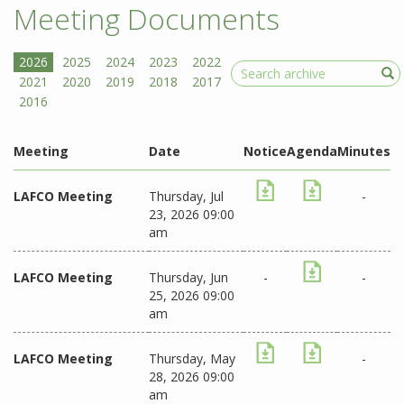
Meeting Documents
Search
Meeting
Date
Notice
Agenda
Minutes
LAFCO Meeting
Thursday, Jul
-
23, 2026 09:00
am
LAFCO Meeting
Thursday, Jun
-
-
25, 2026 09:00
am
LAFCO Meeting
Thursday, May
-
28, 2026 09:00
am