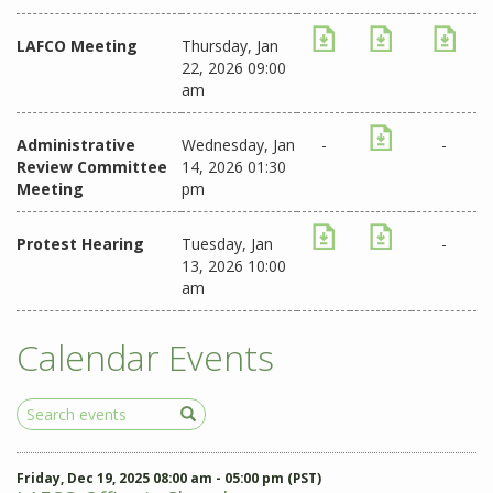
LAFCO Meeting
Thursday, Jan
22, 2026 09:00
am
Administrative
Wednesday, Jan
-
-
Review Committee
14, 2026 01:30
Meeting
pm
Protest Hearing
Tuesday, Jan
-
13, 2026 10:00
am
Calendar Events
Search
Events
Friday, Dec 19, 2025 08:00 am - 05:00 pm (PST)