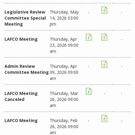
Legislative Review
Thursday, May
-
-
Committee Special
14, 2026 03:00
Meeting
pm
LAFCO Meeting
Thursday, Apr
-
23, 2026 09:00
am
Admin Review
Thursday, Apr
-
-
Committee Meeting
09, 2026 09:00
am
LAFCO Meeting
Thursday, Mar
-
-
Canceled
26, 2026 09:00
am
LAFCO Meeting
Thursday, Feb
-
-
26, 2026 09:00
am