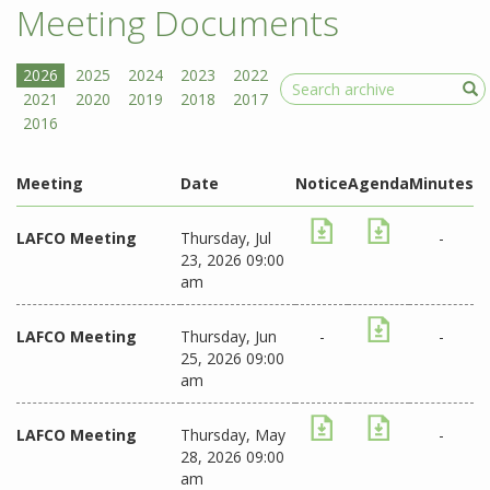
Meeting Documents
Search
Meeting
Date
Notice
Agenda
Minutes
LAFCO Meeting
Thursday, Jul
-
23, 2026 09:00
am
LAFCO Meeting
Thursday, Jun
-
-
25, 2026 09:00
am
LAFCO Meeting
Thursday, May
-
28, 2026 09:00
am