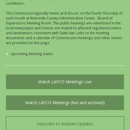
conditions.
The Commission typically meets at 8:30 a.m. on the fourth Thursday of
each month at Riverside County Administrative Center - Board of
Supervisors Meeting Room. The public hearings are advertised in the
local newspaper and notices are mailed to affected registered voters
and landowners consistent with State law. Links to the meeting
documents and a calendar of Commission meetings and other events
are provided on this page.
Upcoming Meeting Dates
Watch LAFCO Meetings Live
Watch LAFCO Meetings (live and archived)
Subscribe to Website Updates