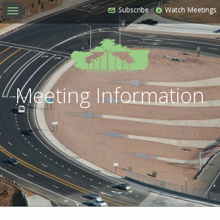
Subscribe
Watch Meetings
Toggle
navigation
Meeting Information