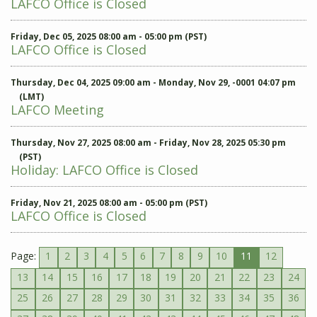
LAFCO Office is Closed
Friday, Dec 05, 2025 08:00 am - 05:00 pm (PST)
LAFCO Office is Closed
Thursday, Dec 04, 2025 09:00 am - Monday, Nov 29, -0001 04:07 pm
(LMT)
LAFCO Meeting
Thursday, Nov 27, 2025 08:00 am - Friday, Nov 28, 2025 05:30 pm
(PST)
Holiday: LAFCO Office is Closed
Friday, Nov 21, 2025 08:00 am - 05:00 pm (PST)
LAFCO Office is Closed
Page:
1
2
3
4
5
6
7
8
9
10
11
12
13
14
15
16
17
18
19
20
21
22
23
24
25
26
27
28
29
30
31
32
33
34
35
36