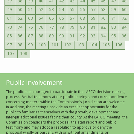
37
38
39
40
41
42
43
44
45
46
47
48
49
50
51
52
53
54
55
56
57
58
59
60
61
62
63
64
65
66
67
68
69
70
71
72
73
74
75
76
77
78
79
80
81
82
83
84
85
86
87
88
89
90
91
92
93
94
95
96
97
98
99
100
101
102
103
104
105
106
107
108
Public Involvement
The public is encouraged to participate in the LAFCO decision making
process. Verbal testimony at our public hearings and correspondence
concerning matters within the Commission’s jurisdiction are welcome.
In addition, the meetings provide an excellent opportunity for the
public to familiarize themselves with the growth, development and
inter-jurisdictional issues facing their county. At the LAFCO meeting, the
Commission considers the proposal, the staff report and public
testimony and may adopt a resolution to approve or deny the
proposal wholly or partially, with or without amendments or